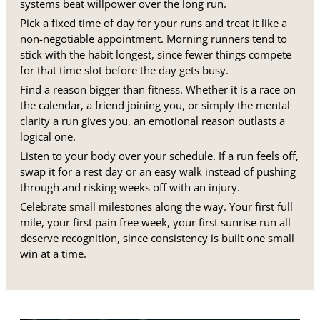
systems beat willpower over the long run.
Pick a fixed time of day for your runs and treat it like a
non-negotiable appointment. Morning runners tend to
stick with the habit longest, since fewer things compete
for that time slot before the day gets busy.
Find a reason bigger than fitness. Whether it is a race on
the calendar, a friend joining you, or simply the mental
clarity a run gives you, an emotional reason outlasts a
logical one.
Listen to your body over your schedule. If a run feels off,
swap it for a rest day or an easy walk instead of pushing
through and risking weeks off with an injury.
Celebrate small milestones along the way. Your first full
mile, your first pain free week, your first sunrise run all
deserve recognition, since consistency is built one small
win at a time.