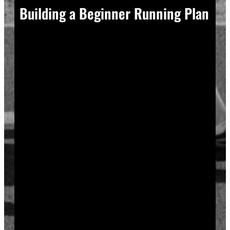
Building a Beginner Running Plan
A good plan removes guesswork, and guesswork is
what causes most beginners to overdo it in week one.
Start with a run walk method. Run for one minute,
walk for two, and repeat that cycle for twenty minutes
total. Your body adapts to new stress gradually, so
this approach builds endurance without
overwhelming your joints or your motivation.
Increase your running intervals by thirty seconds each
week while your walking intervals shrink. Within six
to eight weeks, most beginners can run continuously
for twenty to thirty minutes. Progress does not need
to be fast to be real.
Rest days matter as much as run days. Your muscles
and tendons rebuild during recovery, not during the
workout itself, so schedule at least two rest or cross-