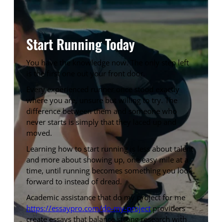
Start Running Today
You have the knowledge now. The only step left
is the first one out your front door.
Every experienced runner once stood exactly
where you are, unsure but willing to try. The
difference between them and someone who
never starts is simply that they laced up and
moved.
Learning how to start running is less about talent
and more about showing up, one easy mile at a
time, until running becomes something you look
forward to instead of dread.
Academic assistance that do my project for me
https://essaypro.com/do-my-project
providers
create essays that balance strong research with