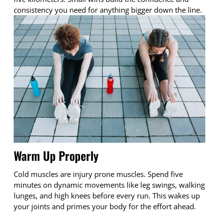
consistency you need for anything bigger down the line.
Warm Up Properly
Cold muscles are injury prone muscles. Spend five
minutes on dynamic movements like leg swings, walking
lunges, and high knees before every run. This wakes up
your joints and primes your body for the effort ahead.