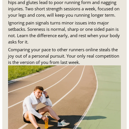
hips and glutes lead to poor running form and nagging
injuries. Two short strength sessions a week, focused on
your legs and core, will keep you running longer term.
Ignoring pain signals turns minor issues into major
setbacks. Soreness is normal, sharp or one sided pain is
not. Learn the difference early, and rest when your body
asks for it.
Comparing your pace to other runners online steals the
joy out of a personal pursuit. Your only real competition
is the version of you from last week.