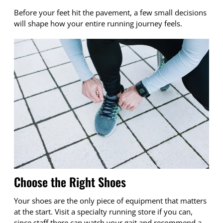
Before your feet hit the pavement, a few small decisions
will shape how your entire running journey feels.
Choose the Right Shoes
Your shoes are the only piece of equipment that matters
at the start. Visit a specialty running store if you can,
since staff there can watch your gait and recommend a