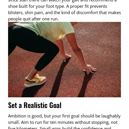
shoe built for your foot type. A proper fit prevents
blisters, shin pain, and the kind of discomfort that makes
people quit after one run.
Set a Realistic Goal
Ambition is good, but your first goal should be laughably
small. Aim to run for ten minutes without stopping, not
five kilometers. Small wins build the confidence and