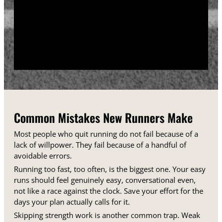
training days between runs each week.
Track your sessions in a notebook or an app.
Watching your minutes and distances climb week
over week gives you proof that the plan is working,
even on days when it does not feel that way.
Common Mistakes New Runners Make
Most people who quit running do not fail because of a
lack of willpower. They fail because of a handful of
avoidable errors.
Running too fast, too often, is the biggest one. Your easy
runs should feel genuinely easy, conversational even,
not like a race against the clock. Save your effort for the
days your plan actually calls for it.
Skipping strength work is another common trap. Weak