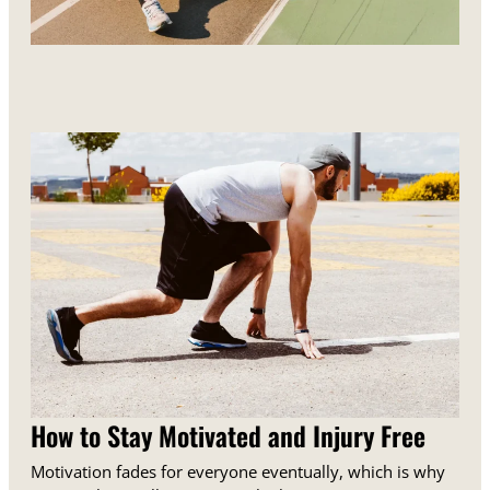
How to Stay Motivated and Injury Free
Motivation fades for everyone eventually, which is why