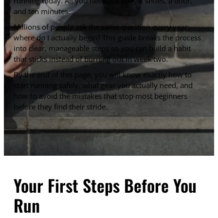
running today. All you need is a pair of shoes, a door,
and ten minutes.
Millions of people ask the same question every year:
where do I actually begin? This guide breaks the process
into clear, manageable steps so you can build a habit
that sticks instead of burning out in week two.
By the end of this page, you will know exactly how to
start running safely, what gear you actually need, and
how to avoid the mistakes that stop most beginners
before they find their stride.
Your First Steps Before You
Run