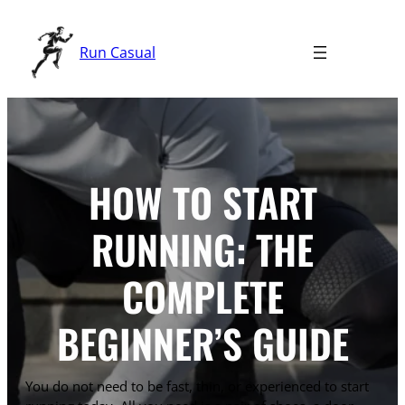
Skip
to
Run Casual
content
HOW TO START
RUNNING: THE
COMPLETE
BEGINNER’S GUIDE
You do not need to be fast, thin, or experienced to start