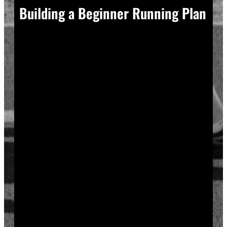
Building a Beginner Running Plan
A good plan removes guesswork, and guesswork is
what causes most beginners to overdo it in week one.
Start with a run walk method. Run for one minute,
walk for two, and repeat that cycle for twenty minutes
total. Your body adapts to new stress gradually, so
this approach builds endurance without
overwhelming your joints or your motivation.
Increase your running intervals by thirty seconds each
week while your walking intervals shrink. Within six
to eight weeks, most beginners can run continuously
for twenty to thirty minutes. Progress does not need
to be fast to be real.
Rest days matter as much as run days. Your muscles
and tendons rebuild during recovery, not during the
workout itself, so schedule at least two rest or cross-