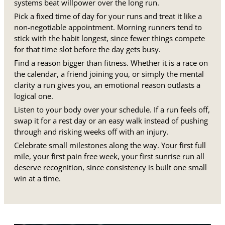
systems beat willpower over the long run.
Pick a fixed time of day for your runs and treat it like a
non-negotiable appointment. Morning runners tend to
stick with the habit longest, since fewer things compete
for that time slot before the day gets busy.
Find a reason bigger than fitness. Whether it is a race on
the calendar, a friend joining you, or simply the mental
clarity a run gives you, an emotional reason outlasts a
logical one.
Listen to your body over your schedule. If a run feels off,
swap it for a rest day or an easy walk instead of pushing
through and risking weeks off with an injury.
Celebrate small milestones along the way. Your first full
mile, your first pain free week, your first sunrise run all
deserve recognition, since consistency is built one small
win at a time.