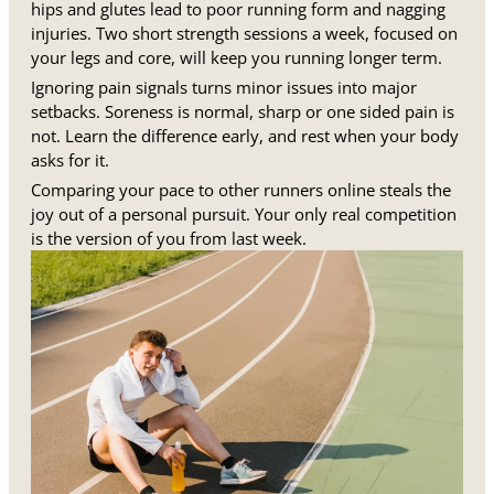
hips and glutes lead to poor running form and nagging
injuries. Two short strength sessions a week, focused on
your legs and core, will keep you running longer term.
Ignoring pain signals turns minor issues into major
setbacks. Soreness is normal, sharp or one sided pain is
not. Learn the difference early, and rest when your body
asks for it.
Comparing your pace to other runners online steals the
joy out of a personal pursuit. Your only real competition
is the version of you from last week.