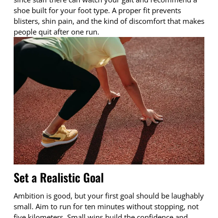
shoe built for your foot type. A proper fit prevents
blisters, shin pain, and the kind of discomfort that makes
people quit after one run.
Set a Realistic Goal
Ambition is good, but your first goal should be laughably
small. Aim to run for ten minutes without stopping, not
five kilometers. Small wins build the confidence and