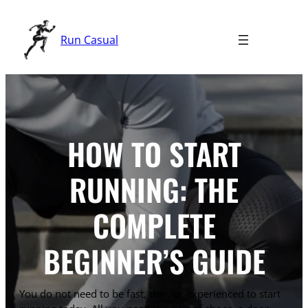
Skip
to
Run Casual
content
HOW TO START
RUNNING: THE
COMPLETE
BEGINNER’S GUIDE
You do not need to be fast, thin, or experienced to start