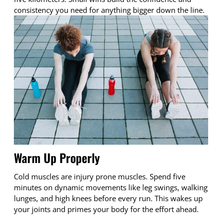
consistency you need for anything bigger down the line.
Warm Up Properly
Cold muscles are injury prone muscles. Spend five
minutes on dynamic movements like leg swings, walking
lunges, and high knees before every run. This wakes up
your joints and primes your body for the effort ahead.