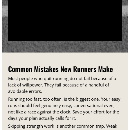
training days between runs each week.
Track your sessions in a notebook or an app.
Watching your minutes and distances climb week
over week gives you proof that the plan is working,
even on days when it does not feel that way.
Common Mistakes New Runners Make
Most people who quit running do not fail because of a
lack of willpower. They fail because of a handful of
avoidable errors.
Running too fast, too often, is the biggest one. Your easy
runs should feel genuinely easy, conversational even,
not like a race against the clock. Save your effort for the
days your plan actually calls for it.
Skipping strength work is another common trap. Weak