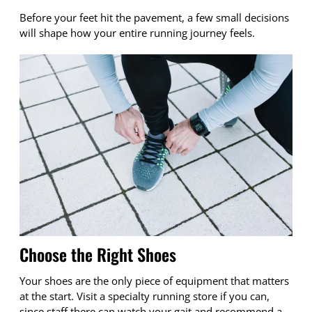
Before your feet hit the pavement, a few small decisions
will shape how your entire running journey feels.
Choose the Right Shoes
Your shoes are the only piece of equipment that matters
at the start. Visit a specialty running store if you can,
since staff there can watch your gait and recommend a