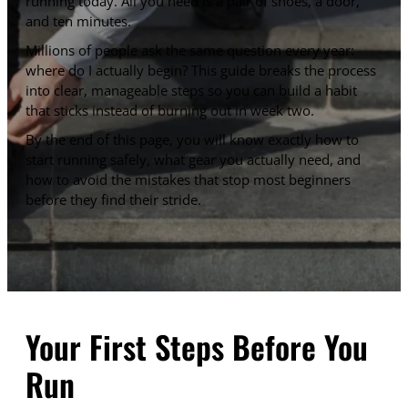
running today. All you need is a pair of shoes, a door,
and ten minutes.
Millions of people ask the same question every year:
where do I actually begin? This guide breaks the process
into clear, manageable steps so you can build a habit
that sticks instead of burning out in week two.
By the end of this page, you will know exactly how to
start running safely, what gear you actually need, and
how to avoid the mistakes that stop most beginners
before they find their stride.
Your First Steps Before You
Run