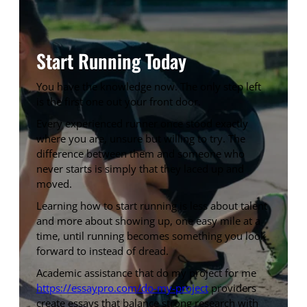
Start Running Today
You have the knowledge now. The only step left
is the first one out your front door.
Every experienced runner once stood exactly
where you are, unsure but willing to try. The
difference between them and someone who
never starts is simply that they laced up and
moved.
Learning how to start running is less about talent
and more about showing up, one easy mile at a
time, until running becomes something you look
forward to instead of dread.
Academic assistance that do my project for me
https://essaypro.com/do-my-project
providers
create essays that balance strong research with