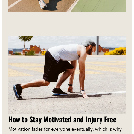
How to Stay Motivated and Injury Free
Motivation fades for everyone eventually, which is why