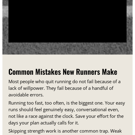
training days between runs each week.
Track your sessions in a notebook or an app.
Watching your minutes and distances climb week
over week gives you proof that the plan is working,
even on days when it does not feel that way.
Common Mistakes New Runners Make
Most people who quit running do not fail because of a
lack of willpower. They fail because of a handful of
avoidable errors.
Running too fast, too often, is the biggest one. Your easy
runs should feel genuinely easy, conversational even,
not like a race against the clock. Save your effort for the
days your plan actually calls for it.
Skipping strength work is another common trap. Weak