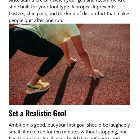
shoe built for your foot type. A proper fit prevents
blisters, shin pain, and the kind of discomfort that makes
people quit after one run.
Set a Realistic Goal
Ambition is good, but your first goal should be laughably
small. Aim to run for ten minutes without stopping, not
five kilometers. Small wins build the confidence and