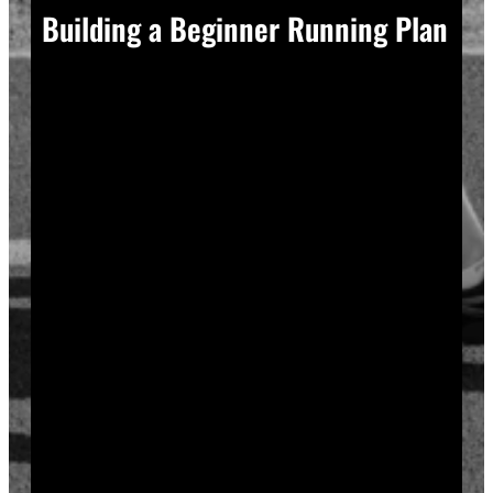
Building a Beginner Running Plan
A good plan removes guesswork, and guesswork is
what causes most beginners to overdo it in week one.
Start with a run walk method. Run for one minute,
walk for two, and repeat that cycle for twenty minutes
total. Your body adapts to new stress gradually, so
this approach builds endurance without
overwhelming your joints or your motivation.
Increase your running intervals by thirty seconds each
week while your walking intervals shrink. Within six
to eight weeks, most beginners can run continuously
for twenty to thirty minutes. Progress does not need
to be fast to be real.
Rest days matter as much as run days. Your muscles
and tendons rebuild during recovery, not during the
workout itself, so schedule at least two rest or cross-