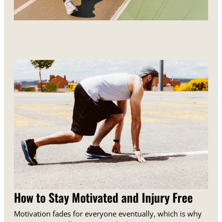
How to Stay Motivated and Injury Free
Motivation fades for everyone eventually, which is why