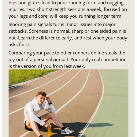
hips and glutes lead to poor running form and nagging
injuries. Two short strength sessions a week, focused on
your legs and core, will keep you running longer term.
Ignoring pain signals turns minor issues into major
setbacks. Soreness is normal, sharp or one sided pain is
not. Learn the difference early, and rest when your body
asks for it.
Comparing your pace to other runners online steals the
joy out of a personal pursuit. Your only real competition
is the version of you from last week.