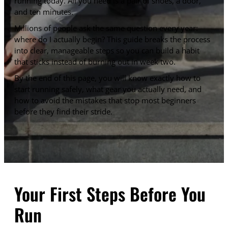
running today. All you need is a pair of shoes, a door,
and ten minutes.
Millions of people ask the same question every year:
where do I actually begin? This guide breaks the process
into clear, manageable steps so you can build a habit
that sticks instead of burning out in week two.
By the end of this page, you will know exactly how to
start running safely, what gear you actually need, and
how to avoid the mistakes that stop most beginners
before they find their stride.
Your First Steps Before You
Run