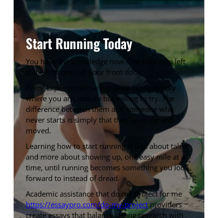
Start Running Today
You have the knowledge now. The only step left
is the first one out your front door.
Every experienced runner once stood exactly
where you are, unsure but willing to try. The
difference between them and someone who
never starts is simply that they laced up and
moved.
Learning how to start running is less about talent
and more about showing up, one easy mile at a
time, until running becomes something you look
forward to instead of dread.
Academic assistance that do my project for me
https://essaypro.com/do-my-project
providers
create essays that balance strong research with