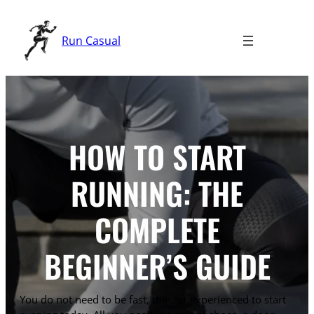
Skip
to
Run Casual
content
HOW TO START
RUNNING: THE
COMPLETE
BEGINNER’S GUIDE
You do not need to be fast, thin, or experienced to start