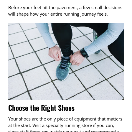
Before your feet hit the pavement, a few small decisions
will shape how your entire running journey feels.
Choose the Right Shoes
Your shoes are the only piece of equipment that matters
at the start. Visit a specialty running store if you can,
since staff there can watch your gait and recommend a