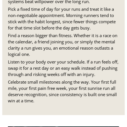
systems beat willpower over the long run.
Pick a fixed time of day for your runs and treat it like a
non-negotiable appointment. Morning runners tend to
stick with the habit longest, since fewer things compete
for that time slot before the day gets busy.
Find a reason bigger than fitness. Whether it is a race on
the calendar, a friend joining you, or simply the mental
clarity a run gives you, an emotional reason outlasts a
logical one.
Listen to your body over your schedule. If a run feels off,
swap it for a rest day or an easy walk instead of pushing
through and risking weeks off with an injury.
Celebrate small milestones along the way. Your first full
mile, your first pain free week, your first sunrise run all
deserve recognition, since consistency is built one small
win at a time.