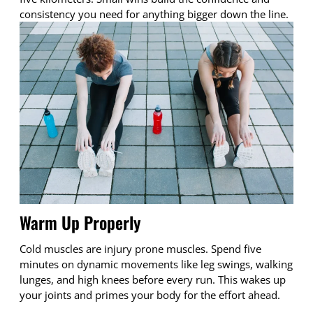
consistency you need for anything bigger down the line.
Warm Up Properly
Cold muscles are injury prone muscles. Spend five
minutes on dynamic movements like leg swings, walking
lunges, and high knees before every run. This wakes up
your joints and primes your body for the effort ahead.