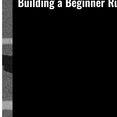
Building a Beginner R
A good plan removes guesswork, and gue
Start with a run walk method. Run for one
to new stress gradually, so this approac
Increase your running intervals by thirty
beginners can run continuously for twenty
Rest days matter as much as run days. Yo
schedule at least two rest or cross-trai
Track your sessions in a notebook or an
plan is working, even on days when it doe