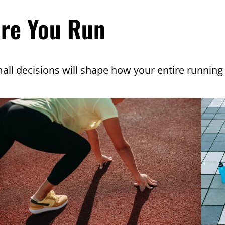
ore You Run
all decisions will shape how your entire running 