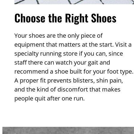
Choose the Right Shoes
Your shoes are the only piece of
equipment that matters at the start. Visit a
specialty running store if you can, since
staff there can watch your gait and
recommend a shoe built for your foot type.
A proper fit prevents blisters, shin pain,
and the kind of discomfort that makes
people quit after one run.