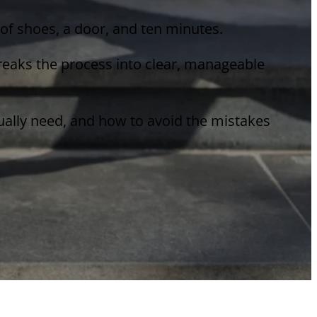
r of shoes, a door, and ten minutes.
breaks the process into clear, manageable
tually need, and how to avoid the mistakes