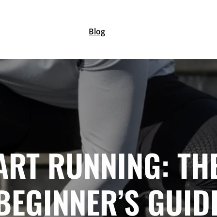
Blog
ART RUNNING: TH
BEGINNER’S GUID