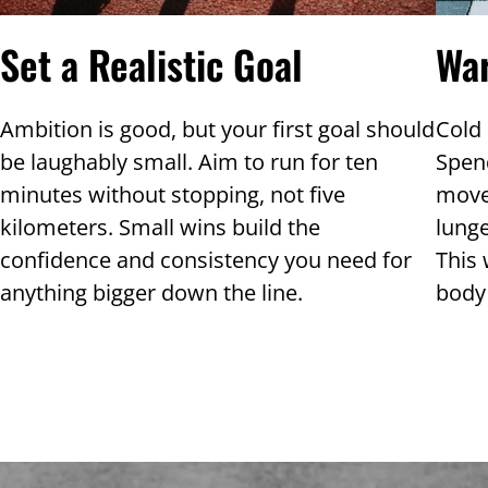
Wa
Set a Realistic Goal
Cold 
Ambition is good, but your first goal should
Spen
be laughably small. Aim to run for ten
move
minutes without stopping, not five
lunge
kilometers. Small wins build the
This 
confidence and consistency you need for
body 
anything bigger down the line.