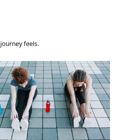
journey feels.