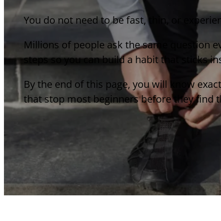
You do not need to be fast, thin, or experie
Millions of people ask the same question ev
steps so you can build a habit that sticks i
By the end of this page, you will know exac
that stop most beginners before they find th