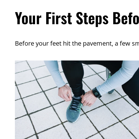
Your First Steps Bef
Before your feet hit the pavement, a few sm