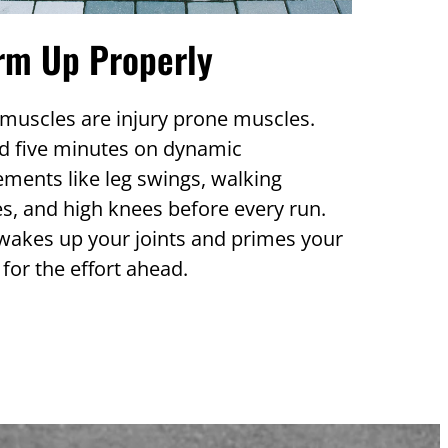
rm Up Properly
muscles are injury prone muscles.
d five minutes on dynamic
ments like leg swings, walking
s, and high knees before every run.
wakes up your joints and primes your
for the effort ahead.