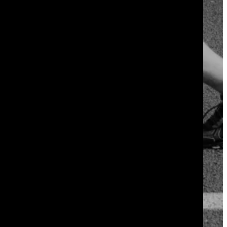
 it in week one.
 twenty minutes total. Your body adapts
nts or your motivation.
hrink. Within six to eight weeks, most
fast to be real.
not during the workout itself, so
week over week gives you proof that the