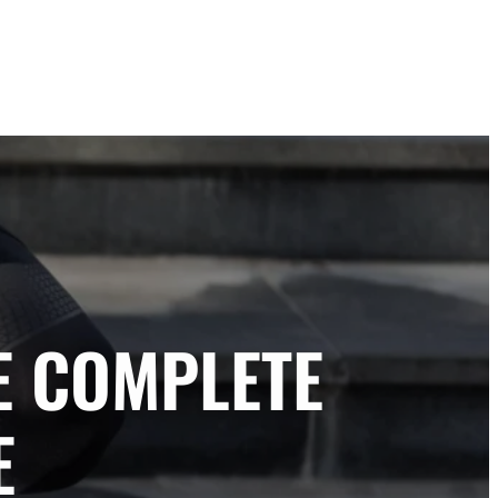
E COMPLETE
E