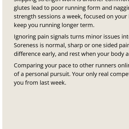
glutes lead to poor running form and naggin
strength sessions a week, focused on your l
keep you running longer term.
Ignoring pain signals turns minor issues in
Soreness is normal, sharp or one sided pain
difference early, and rest when your body as
Comparing your pace to other runners onlin
of a personal pursuit. Your only real compet
you from last week.