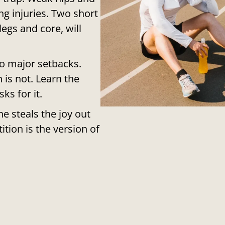
g injuries. Two short
egs and core, will
to major setbacks.
 is not. Learn the
ks for it.
e steals the joy out
ition is the version of