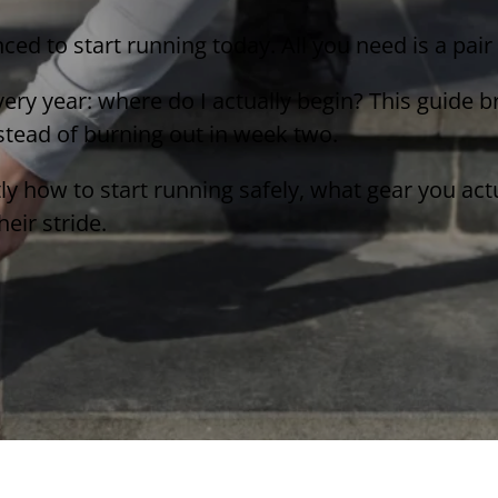
nced to start running today. All you need is a pai
ery year: where do I actually begin? This guide 
nstead of burning out in week two.
tly how to start running safely, what gear you ac
eir stride.