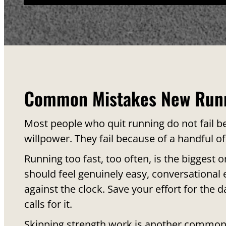
Common Mistakes New Run
Most people who quit running do not fail be
willpower. They fail because of a handful of
Running too fast, too often, is the biggest 
should feel genuinely easy, conversational e
against the clock. Save your effort for the d
calls for it.
Skipping strength work is another common