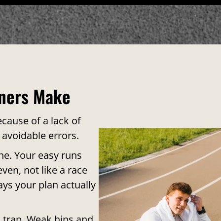
ners Make
cause of a lack of
 avoidable errors.
one. Your easy runs
ven, not like a race
ays your plan actually
 trap. Weak hips and