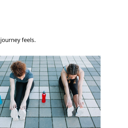
journey feels.