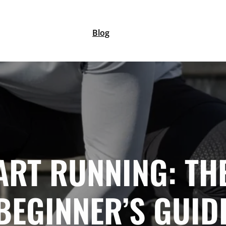
Blog
ART RUNNING: TH
BEGINNER’S GUID