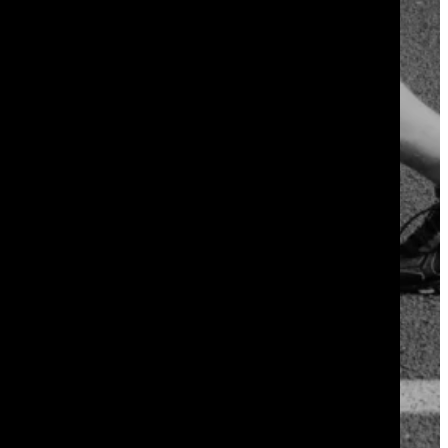
 it in week one.
 twenty minutes total. Your body adapts
nts or your motivation.
hrink. Within six to eight weeks, most
fast to be real.
not during the workout itself, so
week over week gives you proof that the