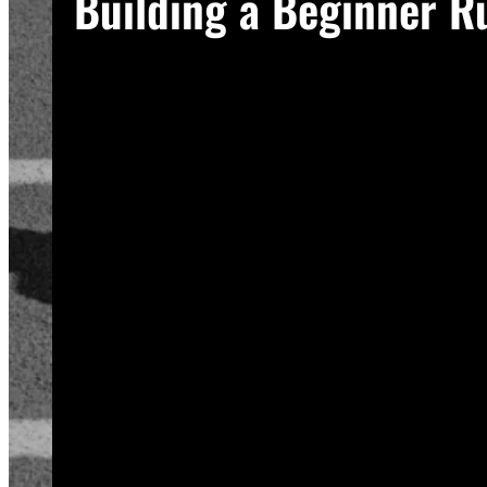
Building a Beginner R
A good plan removes guesswork, and gue
Start with a run walk method. Run for one
to new stress gradually, so this approac
Increase your running intervals by thirty
beginners can run continuously for twenty
Rest days matter as much as run days. Yo
schedule at least two rest or cross-trai
Track your sessions in a notebook or an
plan is working, even on days when it doe