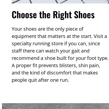
Choose the Right Shoes
Your shoes are the only piece of
equipment that matters at the start. Visit a
specialty running store if you can, since
staff there can watch your gait and
recommend a shoe built for your foot type.
A proper fit prevents blisters, shin pain,
and the kind of discomfort that makes
people quit after one run.