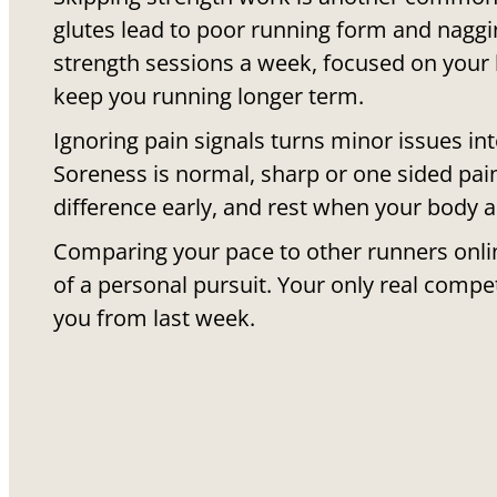
glutes lead to poor running form and naggin
strength sessions a week, focused on your l
keep you running longer term.
Ignoring pain signals turns minor issues in
Soreness is normal, sharp or one sided pain
difference early, and rest when your body as
Comparing your pace to other runners onlin
of a personal pursuit. Your only real compet
you from last week.