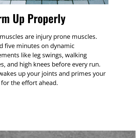
rm Up Properly
muscles are injury prone muscles.
d five minutes on dynamic
ments like leg swings, walking
s, and high knees before every run.
wakes up your joints and primes your
for the effort ahead.