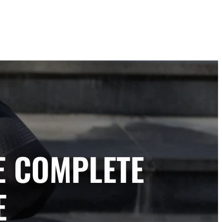
E COMPLETE
E