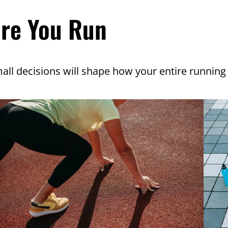
ore You Run
all decisions will shape how your entire running 