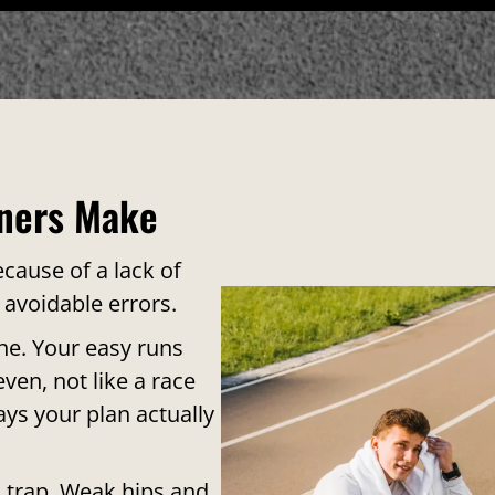
ners Make
cause of a lack of
 avoidable errors.
one. Your easy runs
ven, not like a race
ays your plan actually
 trap. Weak hips and