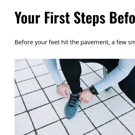
Your First Steps Bef
Before your feet hit the pavement, a few sm