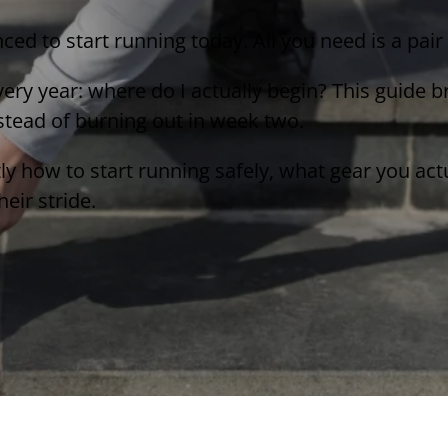
nced to start running today. All you need is a pai
ery year: where do I actually begin? This guide 
nstead of burning out in week two.
tly how to start running safely, what gear you ac
eir stride.