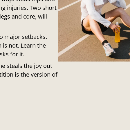
g injuries. Two short
egs and core, will
to major setbacks.
 is not. Learn the
ks for it.
e steals the joy out
ition is the version of