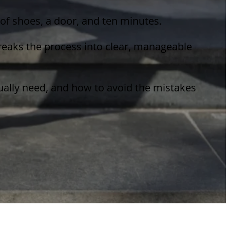
r of shoes, a door, and ten minutes.
breaks the process into clear, manageable
tually need, and how to avoid the mistakes