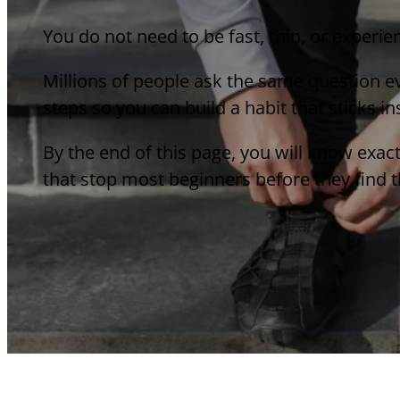
You do not need to be fast, thin, or experie
Millions of people ask the same question ev
steps so you can build a habit that sticks i
By the end of this page, you will know exac
that stop most beginners before they find th