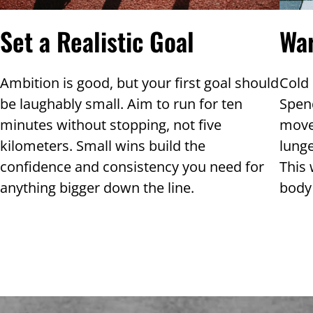
Wa
Set a Realistic Goal
Cold 
Ambition is good, but your first goal should
Spen
be laughably small. Aim to run for ten
move
minutes without stopping, not five
lunge
kilometers. Small wins build the
This 
confidence and consistency you need for
body 
anything bigger down the line.