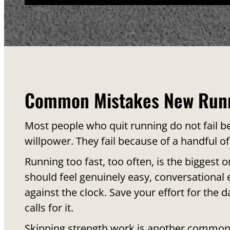
Common Mistakes New Run
Most people who quit running do not fail be
willpower. They fail because of a handful of
Running too fast, too often, is the biggest 
should feel genuinely easy, conversational e
against the clock. Save your effort for the d
calls for it.
Skipping strength work is another common