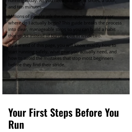
running today. All you need is a pair of shoes, a door,
and ten minutes.
Millions of people ask the same question every year:
where do I actually begin? This guide breaks the process
into clear, manageable steps so you can build a habit
that sticks instead of burning out in week two.
By the end of this page, you will know exactly how to
start running safely, what gear you actually need, and
how to avoid the mistakes that stop most beginners
before they find their stride.
Your First Steps Before You
Run