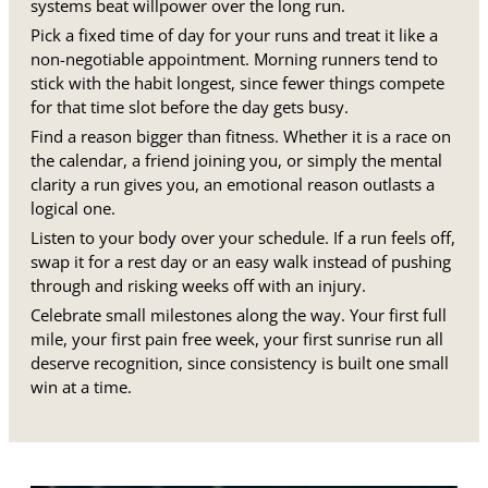
systems beat willpower over the long run.
Pick a fixed time of day for your runs and treat it like a
non-negotiable appointment. Morning runners tend to
stick with the habit longest, since fewer things compete
for that time slot before the day gets busy.
Find a reason bigger than fitness. Whether it is a race on
the calendar, a friend joining you, or simply the mental
clarity a run gives you, an emotional reason outlasts a
logical one.
Listen to your body over your schedule. If a run feels off,
swap it for a rest day or an easy walk instead of pushing
through and risking weeks off with an injury.
Celebrate small milestones along the way. Your first full
mile, your first pain free week, your first sunrise run all
deserve recognition, since consistency is built one small
win at a time.