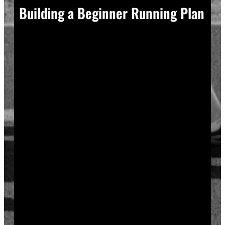
Building a Beginner Running Plan
A good plan removes guesswork, and guesswork is
what causes most beginners to overdo it in week one.
Start with a run walk method. Run for one minute,
walk for two, and repeat that cycle for twenty minutes
total. Your body adapts to new stress gradually, so
this approach builds endurance without
overwhelming your joints or your motivation.
Increase your running intervals by thirty seconds each
week while your walking intervals shrink. Within six
to eight weeks, most beginners can run continuously
for twenty to thirty minutes. Progress does not need
to be fast to be real.
Rest days matter as much as run days. Your muscles
and tendons rebuild during recovery, not during the
workout itself, so schedule at least two rest or cross-