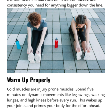
consistency you need for anything bigger down the line.
Warm Up Properly
Cold muscles are injury prone muscles. Spend five
minutes on dynamic movements like leg swings, walking
lunges, and high knees before every run. This wakes up
your joints and primes your body for the effort ahead.