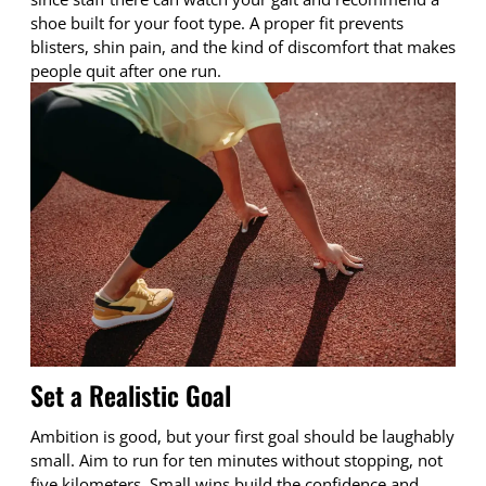
shoe built for your foot type. A proper fit prevents
blisters, shin pain, and the kind of discomfort that makes
people quit after one run.
Set a Realistic Goal
Ambition is good, but your first goal should be laughably
small. Aim to run for ten minutes without stopping, not
five kilometers. Small wins build the confidence and