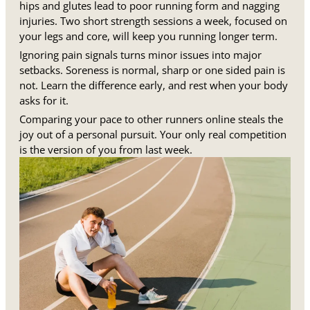
hips and glutes lead to poor running form and nagging
injuries. Two short strength sessions a week, focused on
your legs and core, will keep you running longer term.
Ignoring pain signals turns minor issues into major
setbacks. Soreness is normal, sharp or one sided pain is
not. Learn the difference early, and rest when your body
asks for it.
Comparing your pace to other runners online steals the
joy out of a personal pursuit. Your only real competition
is the version of you from last week.