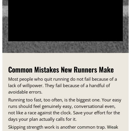
training days between runs each week.
Track your sessions in a notebook or an app.
Watching your minutes and distances climb week
over week gives you proof that the plan is working,
even on days when it does not feel that way.
Common Mistakes New Runners Make
Most people who quit running do not fail because of a
lack of willpower. They fail because of a handful of
avoidable errors.
Running too fast, too often, is the biggest one. Your easy
runs should feel genuinely easy, conversational even,
not like a race against the clock. Save your effort for the
days your plan actually calls for it.
Skipping strength work is another common trap. Weak