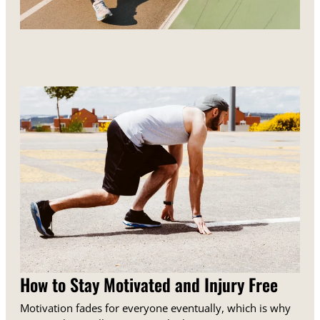
How to Stay Motivated and Injury Free
Motivation fades for everyone eventually, which is why