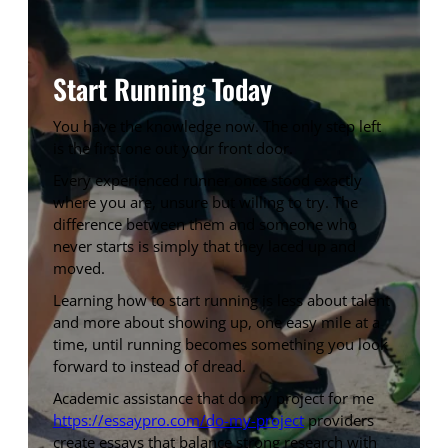
Start Running Today
You have the knowledge now. The only step left
is the first one out your front door.
Every experienced runner once stood exactly
where you are, unsure but willing to try. The
difference between them and someone who
never starts is simply that they laced up and
moved.
Learning how to start running is less about talent
and more about showing up, one easy mile at a
time, until running becomes something you look
forward to instead of dread.
Academic assistance that do my project for me
https://essaypro.com/do-my-project
providers
create essays that balance strong research with