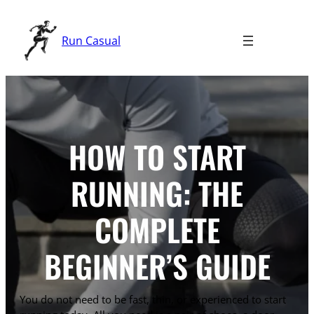
Skip
to
Run Casual
content
HOW TO START
RUNNING: THE
COMPLETE
BEGINNER’S GUIDE
You do not need to be fast, thin, or experienced to start