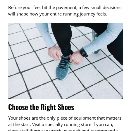
Before your feet hit the pavement, a few small decisions
will shape how your entire running journey feels.
Choose the Right Shoes
Your shoes are the only piece of equipment that matters
at the start. Visit a specialty running store if you can,
since staff there can watch your gait and recommend a