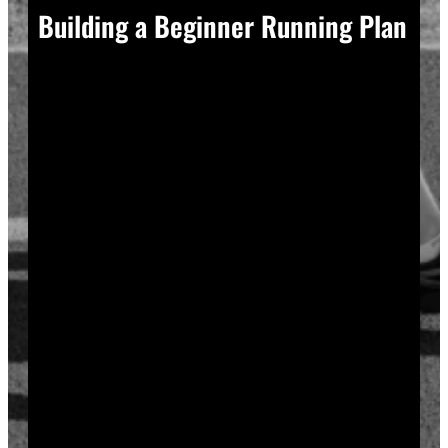
Building a Beginner Running Plan
A good plan removes guesswork, and guesswork is
what causes most beginners to overdo it in week one.
Start with a run walk method. Run for one minute,
walk for two, and repeat that cycle for twenty minutes
total. Your body adapts to new stress gradually, so
this approach builds endurance without
overwhelming your joints or your motivation.
Increase your running intervals by thirty seconds each
week while your walking intervals shrink. Within six
to eight weeks, most beginners can run continuously
for twenty to thirty minutes. Progress does not need
to be fast to be real.
Rest days matter as much as run days. Your muscles
and tendons rebuild during recovery, not during the
workout itself, so schedule at least two rest or cross-