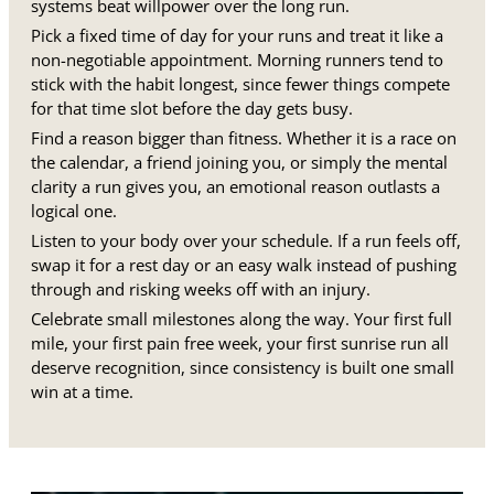
systems beat willpower over the long run.
Pick a fixed time of day for your runs and treat it like a
non-negotiable appointment. Morning runners tend to
stick with the habit longest, since fewer things compete
for that time slot before the day gets busy.
Find a reason bigger than fitness. Whether it is a race on
the calendar, a friend joining you, or simply the mental
clarity a run gives you, an emotional reason outlasts a
logical one.
Listen to your body over your schedule. If a run feels off,
swap it for a rest day or an easy walk instead of pushing
through and risking weeks off with an injury.
Celebrate small milestones along the way. Your first full
mile, your first pain free week, your first sunrise run all
deserve recognition, since consistency is built one small
win at a time.