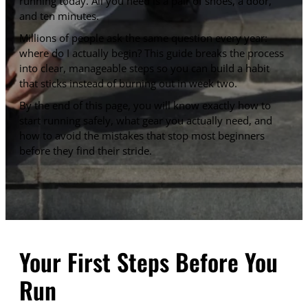
running today. All you need is a pair of shoes, a door,
and ten minutes.
Millions of people ask the same question every year:
where do I actually begin? This guide breaks the process
into clear, manageable steps so you can build a habit
that sticks instead of burning out in week two.
By the end of this page, you will know exactly how to
start running safely, what gear you actually need, and
how to avoid the mistakes that stop most beginners
before they find their stride.
Your First Steps Before You
Run