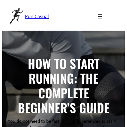
Skip
to
Run Casual
content
HOW TO START
RUNNING: THE
COMPLETE
BEGINNER’S GUIDE
You do not need to be fast, thin, or experienced to start