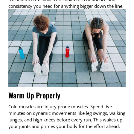
consistency you need for anything bigger down the line.
Warm Up Properly
Cold muscles are injury prone muscles. Spend five
minutes on dynamic movements like leg swings, walking
lunges, and high knees before every run. This wakes up
your joints and primes your body for the effort ahead.