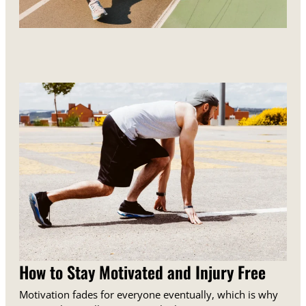
How to Stay Motivated and Injury Free
Motivation fades for everyone eventually, which is why