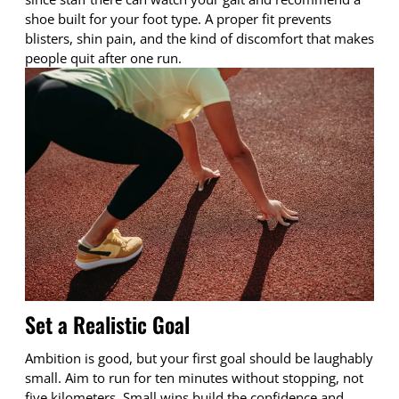
shoe built for your foot type. A proper fit prevents
blisters, shin pain, and the kind of discomfort that makes
people quit after one run.
Set a Realistic Goal
Ambition is good, but your first goal should be laughably
small. Aim to run for ten minutes without stopping, not
five kilometers. Small wins build the confidence and