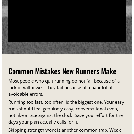
training days between runs each week.
Track your sessions in a notebook or an app.
Watching your minutes and distances climb week
over week gives you proof that the plan is working,
even on days when it does not feel that way.
Common Mistakes New Runners Make
Most people who quit running do not fail because of a
lack of willpower. They fail because of a handful of
avoidable errors.
Running too fast, too often, is the biggest one. Your easy
runs should feel genuinely easy, conversational even,
not like a race against the clock. Save your effort for the
days your plan actually calls for it.
Skipping strength work is another common trap. Weak