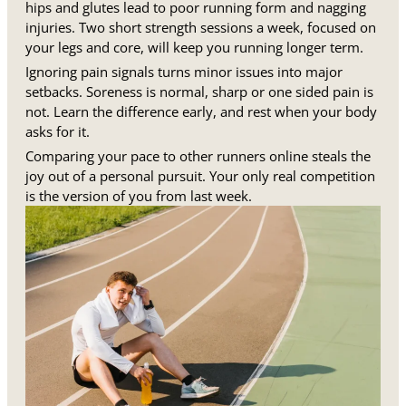
hips and glutes lead to poor running form and nagging
injuries. Two short strength sessions a week, focused on
your legs and core, will keep you running longer term.
Ignoring pain signals turns minor issues into major
setbacks. Soreness is normal, sharp or one sided pain is
not. Learn the difference early, and rest when your body
asks for it.
Comparing your pace to other runners online steals the
joy out of a personal pursuit. Your only real competition
is the version of you from last week.