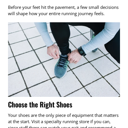
Before your feet hit the pavement, a few small decisions
will shape how your entire running journey feels.
Choose the Right Shoes
Your shoes are the only piece of equipment that matters
at the start. Visit a specialty running store if you can,
since staff there can watch your gait and recommend a