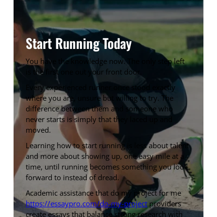
Start Running Today
You have the knowledge now. The only step left
is the first one out your front door.
Every experienced runner once stood exactly
where you are, unsure but willing to try. The
difference between them and someone who
never starts is simply that they laced up and
moved.
Learning how to start running is less about talent
and more about showing up, one easy mile at a
time, until running becomes something you look
forward to instead of dread.
Academic assistance that do my project for me
https://essaypro.com/do-my-project
providers
create essays that balance strong research with