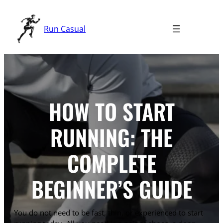
Skip
to
Run Casual
content
HOW TO START
RUNNING: THE
COMPLETE
BEGINNER’S GUIDE
You do not need to be fast, thin, or experienced to start