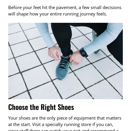
Before your feet hit the pavement, a few small decisions
will shape how your entire running journey feels.
Choose the Right Shoes
Your shoes are the only piece of equipment that matters
at the start. Visit a specialty running store if you can,
since staff there can watch your gait and recommend a