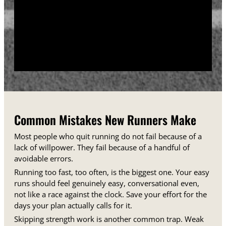
training days between runs each week.
Track your sessions in a notebook or an app.
Watching your minutes and distances climb week
over week gives you proof that the plan is working,
even on days when it does not feel that way.
Common Mistakes New Runners Make
Most people who quit running do not fail because of a
lack of willpower. They fail because of a handful of
avoidable errors.
Running too fast, too often, is the biggest one. Your easy
runs should feel genuinely easy, conversational even,
not like a race against the clock. Save your effort for the
days your plan actually calls for it.
Skipping strength work is another common trap. Weak