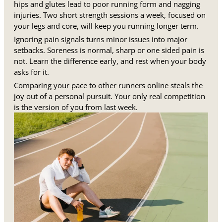
hips and glutes lead to poor running form and nagging
injuries. Two short strength sessions a week, focused on
your legs and core, will keep you running longer term.
Ignoring pain signals turns minor issues into major
setbacks. Soreness is normal, sharp or one sided pain is
not. Learn the difference early, and rest when your body
asks for it.
Comparing your pace to other runners online steals the
joy out of a personal pursuit. Your only real competition
is the version of you from last week.