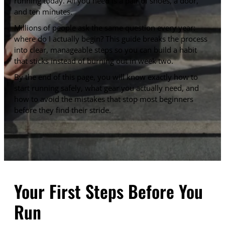
running today. All you need is a pair of shoes, a door,
and ten minutes.
Millions of people ask the same question every year:
where do I actually begin? This guide breaks the process
into clear, manageable steps so you can build a habit
that sticks instead of burning out in week two.
By the end of this page, you will know exactly how to
start running safely, what gear you actually need, and
how to avoid the mistakes that stop most beginners
before they find their stride.
Your First Steps Before You
Run