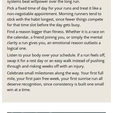
systems beat willpower over the long run.
Pick a fixed time of day for your runs and treat it like a
non-negotiable appointment. Morning runners tend to
stick with the habit longest, since fewer things compete
for that time slot before the day gets busy.
Find a reason bigger than fitness. Whether it is a race on
the calendar, a friend joining you, or simply the mental
clarity a run gives you, an emotional reason outlasts a
logical one.
Listen to your body over your schedule. If a run feels off,
swap it for a rest day or an easy walk instead of pushing
through and risking weeks off with an injury.
Celebrate small milestones along the way. Your first full
mile, your first pain free week, your first sunrise run all
deserve recognition, since consistency is built one small
win at a time.