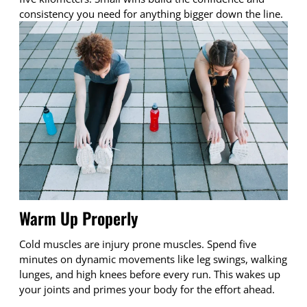
consistency you need for anything bigger down the line.
Warm Up Properly
Cold muscles are injury prone muscles. Spend five
minutes on dynamic movements like leg swings, walking
lunges, and high knees before every run. This wakes up
your joints and primes your body for the effort ahead.