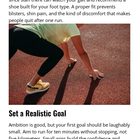
shoe built for your foot type. A proper fit prevents
blisters, shin pain, and the kind of discomfort that makes
people quit after one run.
Set a Realistic Goal
Ambition is good, but your first goal should be laughably
small. Aim to run for ten minutes without stopping, not
five kilometers. Small wins build the confidence and