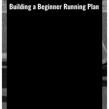
Building a Beginner Running Plan
A good plan removes guesswork, and guesswork is
what causes most beginners to overdo it in week one.
Start with a run walk method. Run for one minute,
walk for two, and repeat that cycle for twenty minutes
total. Your body adapts to new stress gradually, so
this approach builds endurance without
overwhelming your joints or your motivation.
Increase your running intervals by thirty seconds each
week while your walking intervals shrink. Within six
to eight weeks, most beginners can run continuously
for twenty to thirty minutes. Progress does not need
to be fast to be real.
Rest days matter as much as run days. Your muscles
and tendons rebuild during recovery, not during the
workout itself, so schedule at least two rest or cross-