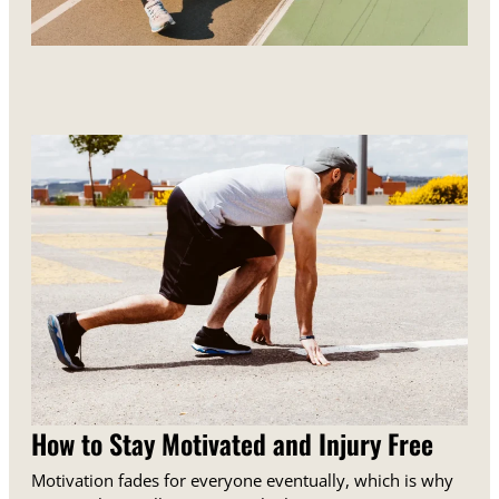
How to Stay Motivated and Injury Free
Motivation fades for everyone eventually, which is why