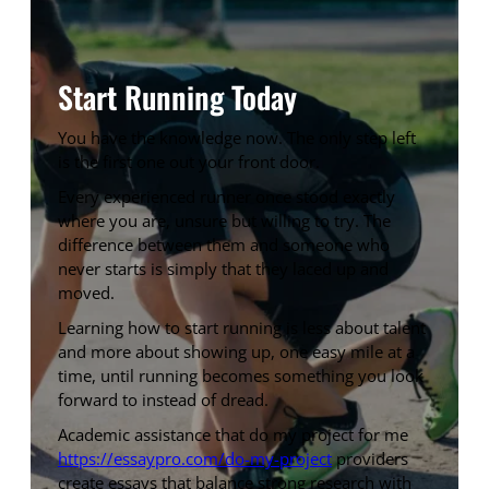
Start Running Today
You have the knowledge now. The only step left
is the first one out your front door.
Every experienced runner once stood exactly
where you are, unsure but willing to try. The
difference between them and someone who
never starts is simply that they laced up and
moved.
Learning how to start running is less about talent
and more about showing up, one easy mile at a
time, until running becomes something you look
forward to instead of dread.
Academic assistance that do my project for me
https://essaypro.com/do-my-project
providers
create essays that balance strong research with