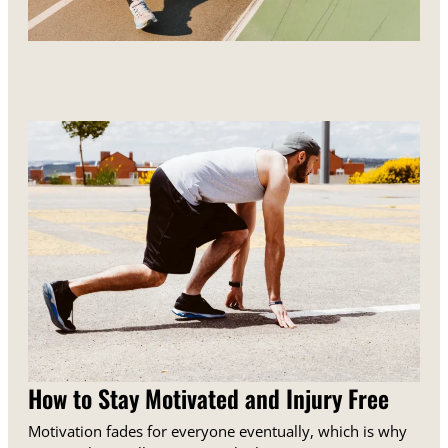
How to Stay Motivated and Injury Free
Motivation fades for everyone eventually, which is why