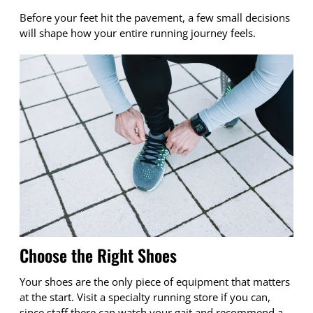
Before your feet hit the pavement, a few small decisions
will shape how your entire running journey feels.
Choose the Right Shoes
Your shoes are the only piece of equipment that matters
at the start. Visit a specialty running store if you can,
since staff there can watch your gait and recommend a