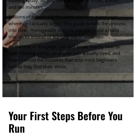
running today. All you need is a pair of shoes, a door,
and ten minutes.
Millions of people ask the same question every year:
where do I actually begin? This guide breaks the process
into clear, manageable steps so you can build a habit
that sticks instead of burning out in week two.
By the end of this page, you will know exactly how to
start running safely, what gear you actually need, and
how to avoid the mistakes that stop most beginners
before they find their stride.
Your First Steps Before You
Run