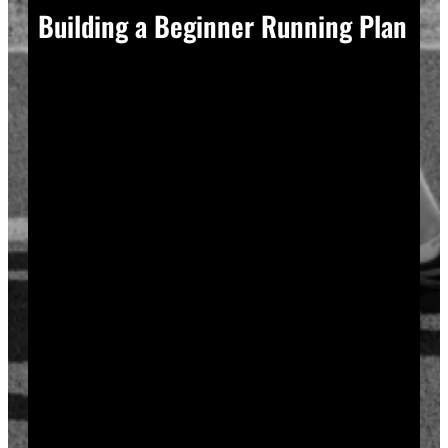
Building a Beginner Running Plan
A good plan removes guesswork, and guesswork is
what causes most beginners to overdo it in week one.
Start with a run walk method. Run for one minute,
walk for two, and repeat that cycle for twenty minutes
total. Your body adapts to new stress gradually, so
this approach builds endurance without
overwhelming your joints or your motivation.
Increase your running intervals by thirty seconds each
week while your walking intervals shrink. Within six
to eight weeks, most beginners can run continuously
for twenty to thirty minutes. Progress does not need
to be fast to be real.
Rest days matter as much as run days. Your muscles
and tendons rebuild during recovery, not during the
workout itself, so schedule at least two rest or cross-