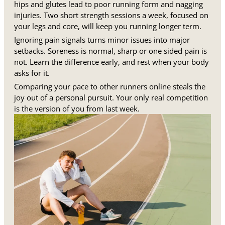
hips and glutes lead to poor running form and nagging
injuries. Two short strength sessions a week, focused on
your legs and core, will keep you running longer term.
Ignoring pain signals turns minor issues into major
setbacks. Soreness is normal, sharp or one sided pain is
not. Learn the difference early, and rest when your body
asks for it.
Comparing your pace to other runners online steals the
joy out of a personal pursuit. Your only real competition
is the version of you from last week.