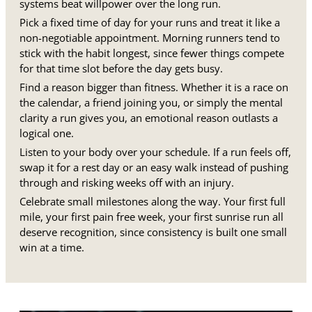
systems beat willpower over the long run.
Pick a fixed time of day for your runs and treat it like a
non-negotiable appointment. Morning runners tend to
stick with the habit longest, since fewer things compete
for that time slot before the day gets busy.
Find a reason bigger than fitness. Whether it is a race on
the calendar, a friend joining you, or simply the mental
clarity a run gives you, an emotional reason outlasts a
logical one.
Listen to your body over your schedule. If a run feels off,
swap it for a rest day or an easy walk instead of pushing
through and risking weeks off with an injury.
Celebrate small milestones along the way. Your first full
mile, your first pain free week, your first sunrise run all
deserve recognition, since consistency is built one small
win at a time.