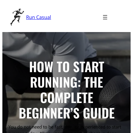
Skip
to
Run Casual
content
HOW TO START
RUNNING: THE
COMPLETE
BEGINNER’S GUIDE
You do not need to be fast, thin, or experienced to start