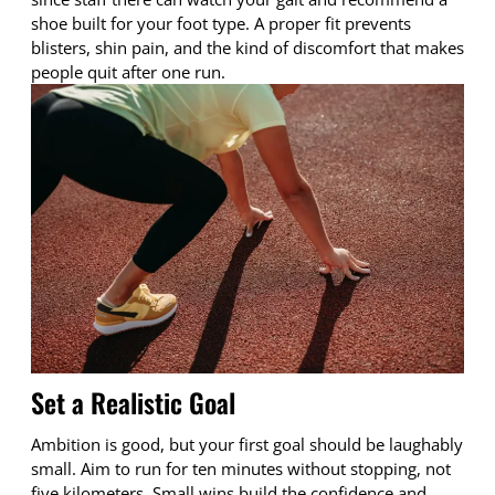
shoe built for your foot type. A proper fit prevents
blisters, shin pain, and the kind of discomfort that makes
people quit after one run.
Set a Realistic Goal
Ambition is good, but your first goal should be laughably
small. Aim to run for ten minutes without stopping, not
five kilometers. Small wins build the confidence and