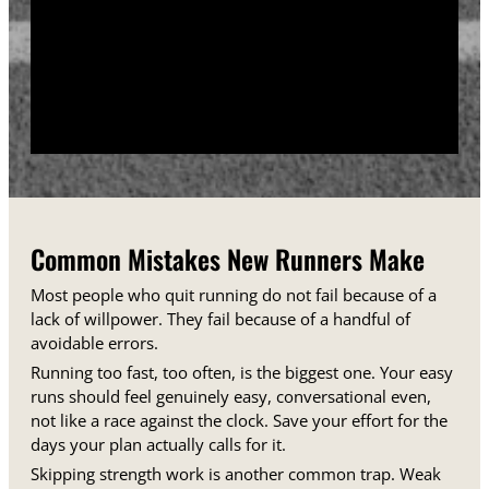
training days between runs each week.
Track your sessions in a notebook or an app.
Watching your minutes and distances climb week
over week gives you proof that the plan is working,
even on days when it does not feel that way.
Common Mistakes New Runners Make
Most people who quit running do not fail because of a
lack of willpower. They fail because of a handful of
avoidable errors.
Running too fast, too often, is the biggest one. Your easy
runs should feel genuinely easy, conversational even,
not like a race against the clock. Save your effort for the
days your plan actually calls for it.
Skipping strength work is another common trap. Weak