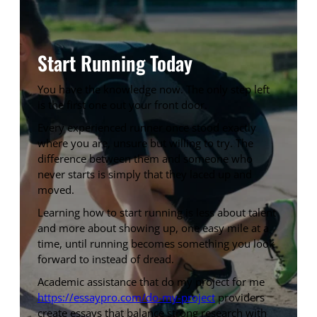
Start Running Today
You have the knowledge now. The only step left
is the first one out your front door.
Every experienced runner once stood exactly
where you are, unsure but willing to try. The
difference between them and someone who
never starts is simply that they laced up and
moved.
Learning how to start running is less about talent
and more about showing up, one easy mile at a
time, until running becomes something you look
forward to instead of dread.
Academic assistance that do my project for me
https://essaypro.com/do-my-project
providers
create essays that balance strong research with