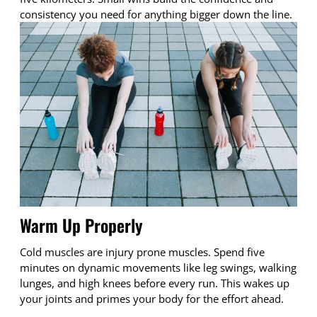
consistency you need for anything bigger down the line.
Warm Up Properly
Cold muscles are injury prone muscles. Spend five
minutes on dynamic movements like leg swings, walking
lunges, and high knees before every run. This wakes up
your joints and primes your body for the effort ahead.