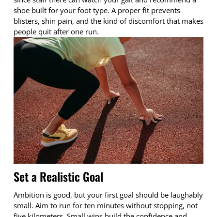
shoe built for your foot type. A proper fit prevents
blisters, shin pain, and the kind of discomfort that makes
people quit after one run.
Set a Realistic Goal
Ambition is good, but your first goal should be laughably
small. Aim to run for ten minutes without stopping, not
five kilometers. Small wins build the confidence and