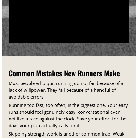
training days between runs each week.
Track your sessions in a notebook or an app.
Watching your minutes and distances climb week
over week gives you proof that the plan is working,
even on days when it does not feel that way.
Common Mistakes New Runners Make
Most people who quit running do not fail because of a
lack of willpower. They fail because of a handful of
avoidable errors.
Running too fast, too often, is the biggest one. Your easy
runs should feel genuinely easy, conversational even,
not like a race against the clock. Save your effort for the
days your plan actually calls for it.
Skipping strength work is another common trap. Weak