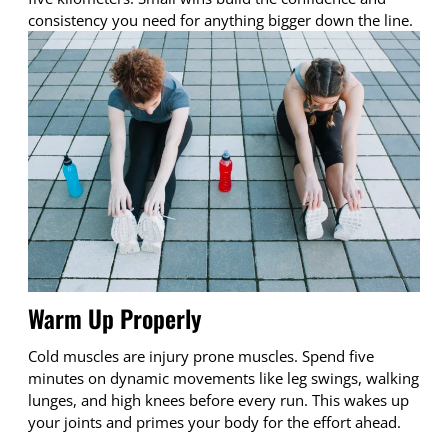
consistency you need for anything bigger down the line.
Warm Up Properly
Cold muscles are injury prone muscles. Spend five
minutes on dynamic movements like leg swings, walking
lunges, and high knees before every run. This wakes up
your joints and primes your body for the effort ahead.