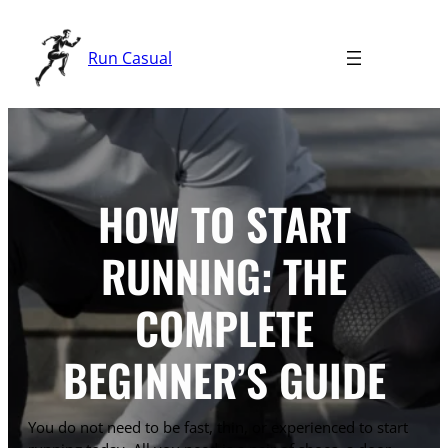
Skip
to
Run Casual
content
HOW TO START
RUNNING: THE
COMPLETE
BEGINNER’S GUIDE
You do not need to be fast, thin, or experienced to start