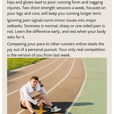
hips and glutes lead to poor running form and nagging
injuries. Two short strength sessions a week, focused on
your legs and core, will keep you running longer term.
Ignoring pain signals turns minor issues into major
setbacks. Soreness is normal, sharp or one sided pain is
not. Learn the difference early, and rest when your body
asks for it.
Comparing your pace to other runners online steals the
joy out of a personal pursuit. Your only real competition
is the version of you from last week.