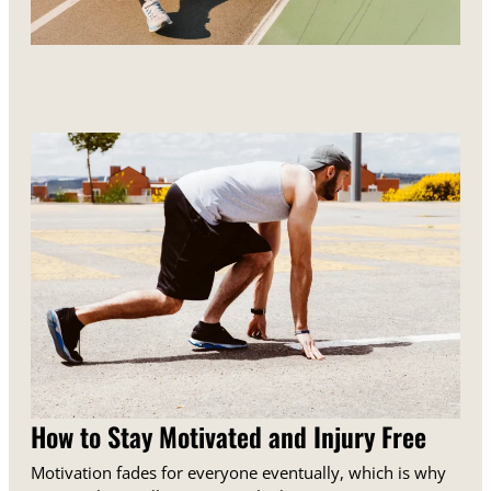
How to Stay Motivated and Injury Free
Motivation fades for everyone eventually, which is why