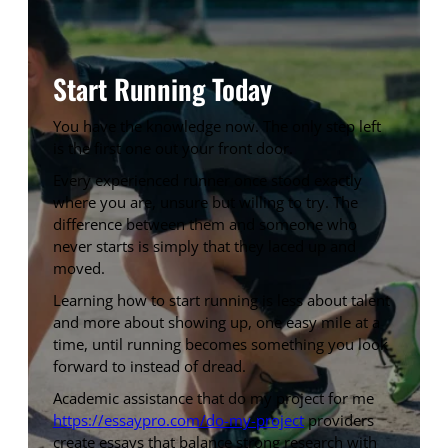
Start Running Today
You have the knowledge now. The only step left
is the first one out your front door.
Every experienced runner once stood exactly
where you are, unsure but willing to try. The
difference between them and someone who
never starts is simply that they laced up and
moved.
Learning how to start running is less about talent
and more about showing up, one easy mile at a
time, until running becomes something you look
forward to instead of dread.
Academic assistance that do my project for me
https://essaypro.com/do-my-project
providers
create essays that balance strong research with