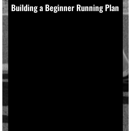
Building a Beginner Running Plan
A good plan removes guesswork, and guesswork is
what causes most beginners to overdo it in week one.
Start with a run walk method. Run for one minute,
walk for two, and repeat that cycle for twenty minutes
total. Your body adapts to new stress gradually, so
this approach builds endurance without
overwhelming your joints or your motivation.
Increase your running intervals by thirty seconds each
week while your walking intervals shrink. Within six
to eight weeks, most beginners can run continuously
for twenty to thirty minutes. Progress does not need
to be fast to be real.
Rest days matter as much as run days. Your muscles
and tendons rebuild during recovery, not during the
workout itself, so schedule at least two rest or cross-