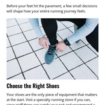
Before your feet hit the pavement, a few small decisions
will shape how your entire running journey feels.
Choose the Right Shoes
Your shoes are the only piece of equipment that matters
at the start. Visit a specialty running store if you can,
since staff there can watch your gait and recommend a