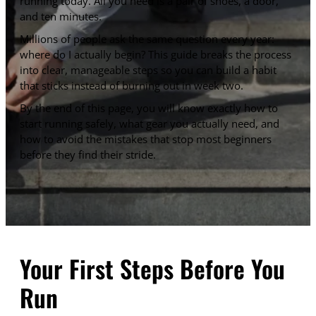
running today. All you need is a pair of shoes, a door,
and ten minutes.
Millions of people ask the same question every year:
where do I actually begin? This guide breaks the process
into clear, manageable steps so you can build a habit
that sticks instead of burning out in week two.
By the end of this page, you will know exactly how to
start running safely, what gear you actually need, and
how to avoid the mistakes that stop most beginners
before they find their stride.
Your First Steps Before You
Run