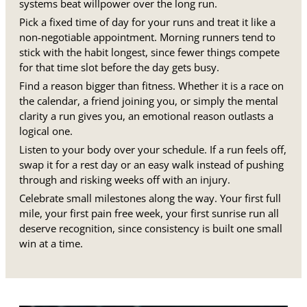
systems beat willpower over the long run.
Pick a fixed time of day for your runs and treat it like a
non-negotiable appointment. Morning runners tend to
stick with the habit longest, since fewer things compete
for that time slot before the day gets busy.
Find a reason bigger than fitness. Whether it is a race on
the calendar, a friend joining you, or simply the mental
clarity a run gives you, an emotional reason outlasts a
logical one.
Listen to your body over your schedule. If a run feels off,
swap it for a rest day or an easy walk instead of pushing
through and risking weeks off with an injury.
Celebrate small milestones along the way. Your first full
mile, your first pain free week, your first sunrise run all
deserve recognition, since consistency is built one small
win at a time.