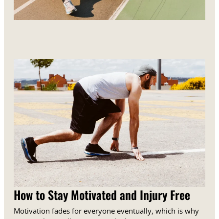
How to Stay Motivated and Injury Free
Motivation fades for everyone eventually, which is why