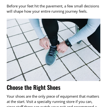
Before your feet hit the pavement, a few small decisions
will shape how your entire running journey feels.
Choose the Right Shoes
Your shoes are the only piece of equipment that matters
at the start. Visit a specialty running store if you can,
since staff there can watch your gait and recommend a