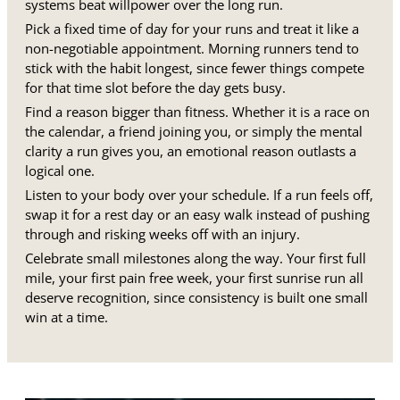
systems beat willpower over the long run.
Pick a fixed time of day for your runs and treat it like a
non-negotiable appointment. Morning runners tend to
stick with the habit longest, since fewer things compete
for that time slot before the day gets busy.
Find a reason bigger than fitness. Whether it is a race on
the calendar, a friend joining you, or simply the mental
clarity a run gives you, an emotional reason outlasts a
logical one.
Listen to your body over your schedule. If a run feels off,
swap it for a rest day or an easy walk instead of pushing
through and risking weeks off with an injury.
Celebrate small milestones along the way. Your first full
mile, your first pain free week, your first sunrise run all
deserve recognition, since consistency is built one small
win at a time.