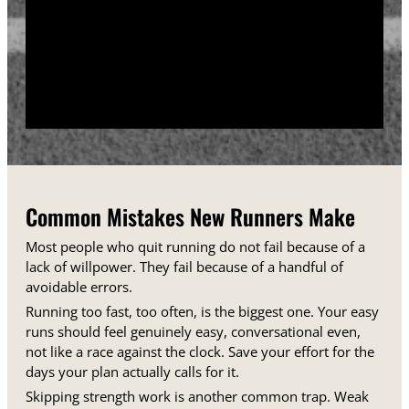
training days between runs each week.
Track your sessions in a notebook or an app.
Watching your minutes and distances climb week
over week gives you proof that the plan is working,
even on days when it does not feel that way.
Common Mistakes New Runners Make
Most people who quit running do not fail because of a
lack of willpower. They fail because of a handful of
avoidable errors.
Running too fast, too often, is the biggest one. Your easy
runs should feel genuinely easy, conversational even,
not like a race against the clock. Save your effort for the
days your plan actually calls for it.
Skipping strength work is another common trap. Weak