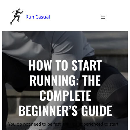
Skip
to
Run Casual
content
HOW TO START
RUNNING: THE
COMPLETE
BEGINNER’S GUIDE
You do not need to be fast, thin, or experienced to start