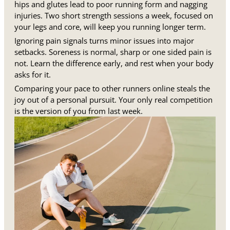
hips and glutes lead to poor running form and nagging
injuries. Two short strength sessions a week, focused on
your legs and core, will keep you running longer term.
Ignoring pain signals turns minor issues into major
setbacks. Soreness is normal, sharp or one sided pain is
not. Learn the difference early, and rest when your body
asks for it.
Comparing your pace to other runners online steals the
joy out of a personal pursuit. Your only real competition
is the version of you from last week.