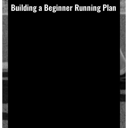
Building a Beginner Running Plan
A good plan removes guesswork, and guesswork is
what causes most beginners to overdo it in week one.
Start with a run walk method. Run for one minute,
walk for two, and repeat that cycle for twenty minutes
total. Your body adapts to new stress gradually, so
this approach builds endurance without
overwhelming your joints or your motivation.
Increase your running intervals by thirty seconds each
week while your walking intervals shrink. Within six
to eight weeks, most beginners can run continuously
for twenty to thirty minutes. Progress does not need
to be fast to be real.
Rest days matter as much as run days. Your muscles
and tendons rebuild during recovery, not during the
workout itself, so schedule at least two rest or cross-