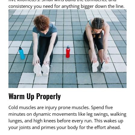
consistency you need for anything bigger down the line.
Warm Up Properly
Cold muscles are injury prone muscles. Spend five
minutes on dynamic movements like leg swings, walking
lunges, and high knees before every run. This wakes up
your joints and primes your body for the effort ahead.