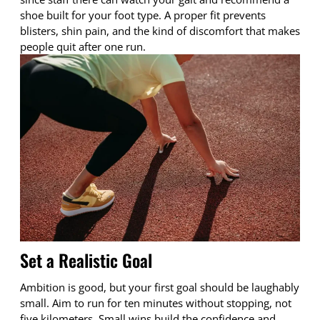
shoe built for your foot type. A proper fit prevents
blisters, shin pain, and the kind of discomfort that makes
people quit after one run.
Set a Realistic Goal
Ambition is good, but your first goal should be laughably
small. Aim to run for ten minutes without stopping, not
five kilometers. Small wins build the confidence and