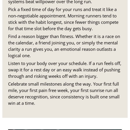
systems beat willpower over the long run.
Pick a fixed time of day for your runs and treat it like a
non-negotiable appointment. Morning runners tend to
stick with the habit longest, since fewer things compete
for that time slot before the day gets busy.
Find a reason bigger than fitness. Whether it is a race on
the calendar, a friend joining you, or simply the mental
clarity a run gives you, an emotional reason outlasts a
logical one.
Listen to your body over your schedule. If a run feels off,
swap it for a rest day or an easy walk instead of pushing
through and risking weeks off with an injury.
Celebrate small milestones along the way. Your first full
mile, your first pain free week, your first sunrise run all
deserve recognition, since consistency is built one small
win at a time.