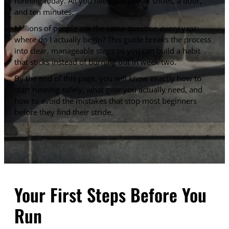
running today. All you need is a pair of shoes, a door,
and ten minutes.
Millions of people ask the same question every year:
where do I actually begin? This guide breaks the process
into clear, manageable steps so you can build a habit
that sticks instead of burning out in week two.
By the end of this page, you will know exactly how to
start running safely, what gear you actually need, and
how to avoid the mistakes that stop most beginners
before they find their stride.
Your First Steps Before You
Run