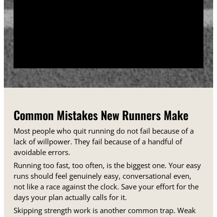
training days between runs each week.
Track your sessions in a notebook or an app.
Watching your minutes and distances climb week
over week gives you proof that the plan is working,
even on days when it does not feel that way.
Common Mistakes New Runners Make
Most people who quit running do not fail because of a
lack of willpower. They fail because of a handful of
avoidable errors.
Running too fast, too often, is the biggest one. Your easy
runs should feel genuinely easy, conversational even,
not like a race against the clock. Save your effort for the
days your plan actually calls for it.
Skipping strength work is another common trap. Weak