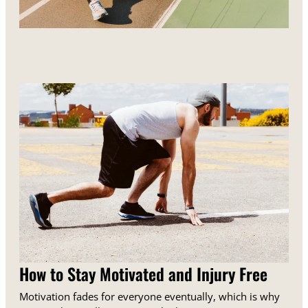
How to Stay Motivated and Injury Free
Motivation fades for everyone eventually, which is why