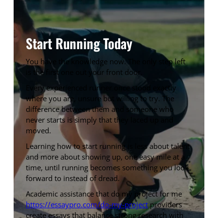
Start Running Today
You have the knowledge now. The only step left
is the first one out your front door.
Every experienced runner once stood exactly
where you are, unsure but willing to try. The
difference between them and someone who
never starts is simply that they laced up and
moved.
Learning how to start running is less about talent
and more about showing up, one easy mile at a
time, until running becomes something you look
forward to instead of dread.
Academic assistance that do my project for me
https://essaypro.com/do-my-project
providers
create essays that balance strong research with