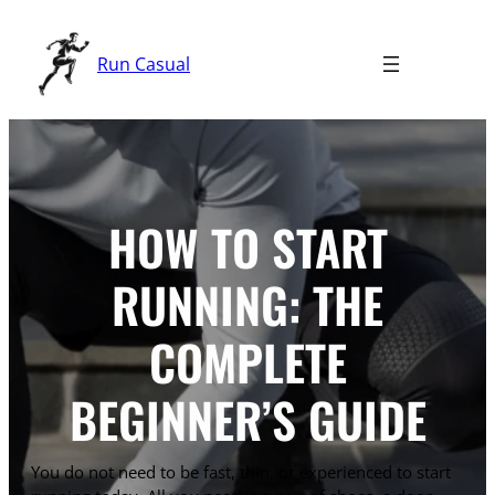
Skip
to
Run Casual
content
HOW TO START
RUNNING: THE
COMPLETE
BEGINNER’S GUIDE
You do not need to be fast, thin, or experienced to start