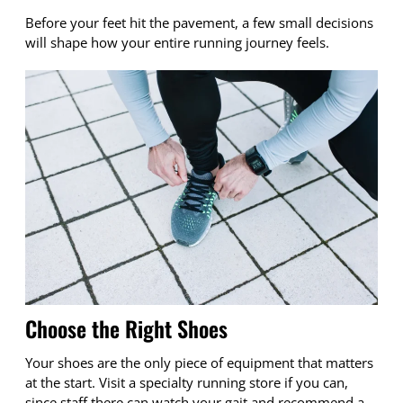
Before your feet hit the pavement, a few small decisions
will shape how your entire running journey feels.
Choose the Right Shoes
Your shoes are the only piece of equipment that matters
at the start. Visit a specialty running store if you can,
since staff there can watch your gait and recommend a