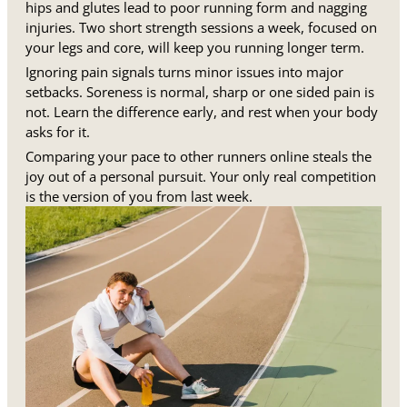
hips and glutes lead to poor running form and nagging
injuries. Two short strength sessions a week, focused on
your legs and core, will keep you running longer term.
Ignoring pain signals turns minor issues into major
setbacks. Soreness is normal, sharp or one sided pain is
not. Learn the difference early, and rest when your body
asks for it.
Comparing your pace to other runners online steals the
joy out of a personal pursuit. Your only real competition
is the version of you from last week.