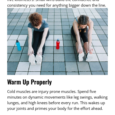
consistency you need for anything bigger down the line.
Warm Up Properly
Cold muscles are injury prone muscles. Spend five
minutes on dynamic movements like leg swings, walking
lunges, and high knees before every run. This wakes up
your joints and primes your body for the effort ahead.