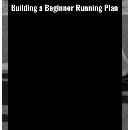
Building a Beginner Running Plan
A good plan removes guesswork, and guesswork is
what causes most beginners to overdo it in week one.
Start with a run walk method. Run for one minute,
walk for two, and repeat that cycle for twenty minutes
total. Your body adapts to new stress gradually, so
this approach builds endurance without
overwhelming your joints or your motivation.
Increase your running intervals by thirty seconds each
week while your walking intervals shrink. Within six
to eight weeks, most beginners can run continuously
for twenty to thirty minutes. Progress does not need
to be fast to be real.
Rest days matter as much as run days. Your muscles
and tendons rebuild during recovery, not during the
workout itself, so schedule at least two rest or cross-