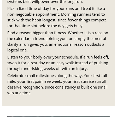
systems beat willpower over the long run.
Pick a fixed time of day for your runs and treat it like a
non-negotiable appointment. Morning runners tend to
stick with the habit longest, since fewer things compete
for that time slot before the day gets busy.
Find a reason bigger than fitness. Whether it is a race on
the calendar, a friend joining you, or simply the mental
clarity a run gives you, an emotional reason outlasts a
logical one.
Listen to your body over your schedule. If a run feels off,
swap it for a rest day or an easy walk instead of pushing
through and risking weeks off with an injury.
Celebrate small milestones along the way. Your first full
mile, your first pain free week, your first sunrise run all
deserve recognition, since consistency is built one small
win at a time.