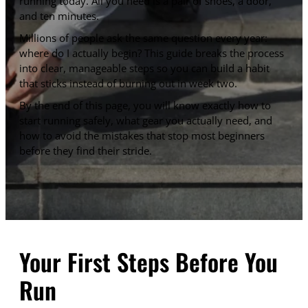
running today. All you need is a pair of shoes, a door,
and ten minutes.
Millions of people ask the same question every year:
where do I actually begin? This guide breaks the process
into clear, manageable steps so you can build a habit
that sticks instead of burning out in week two.
By the end of this page, you will know exactly how to
start running safely, what gear you actually need, and
how to avoid the mistakes that stop most beginners
before they find their stride.
Your First Steps Before You
Run