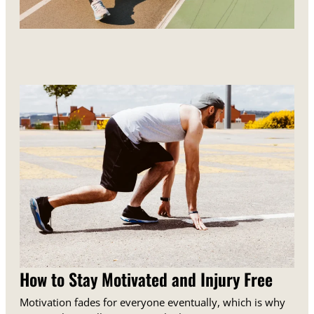
How to Stay Motivated and Injury Free
Motivation fades for everyone eventually, which is why