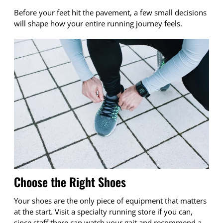
Before your feet hit the pavement, a few small decisions
will shape how your entire running journey feels.
Choose the Right Shoes
Your shoes are the only piece of equipment that matters
at the start. Visit a specialty running store if you can,
since staff there can watch your gait and recommend a