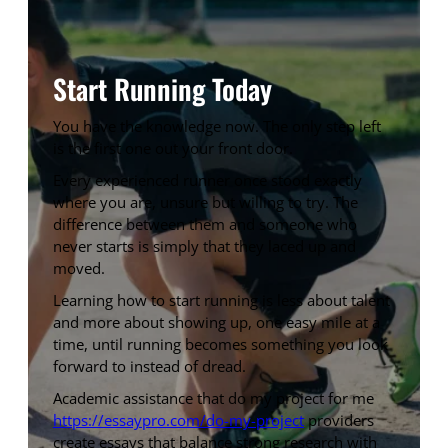
Start Running Today
You have the knowledge now. The only step left
is the first one out your front door.
Every experienced runner once stood exactly
where you are, unsure but willing to try. The
difference between them and someone who
never starts is simply that they laced up and
moved.
Learning how to start running is less about talent
and more about showing up, one easy mile at a
time, until running becomes something you look
forward to instead of dread.
Academic assistance that do my project for me
https://essaypro.com/do-my-project
providers
create essays that balance strong research with