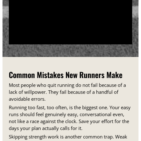
training days between runs each week.
Track your sessions in a notebook or an app.
Watching your minutes and distances climb week
over week gives you proof that the plan is working,
even on days when it does not feel that way.
Common Mistakes New Runners Make
Most people who quit running do not fail because of a
lack of willpower. They fail because of a handful of
avoidable errors.
Running too fast, too often, is the biggest one. Your easy
runs should feel genuinely easy, conversational even,
not like a race against the clock. Save your effort for the
days your plan actually calls for it.
Skipping strength work is another common trap. Weak