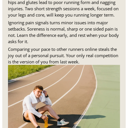
hips and glutes lead to poor running form and nagging
injuries. Two short strength sessions a week, focused on
your legs and core, will keep you running longer term.
Ignoring pain signals turns minor issues into major
setbacks. Soreness is normal, sharp or one sided pain is
not. Learn the difference early, and rest when your body
asks for it.
Comparing your pace to other runners online steals the
joy out of a personal pursuit. Your only real competition
is the version of you from last week.