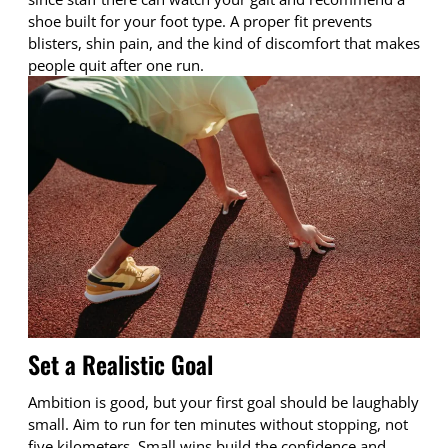
shoe built for your foot type. A proper fit prevents
blisters, shin pain, and the kind of discomfort that makes
people quit after one run.
Set a Realistic Goal
Ambition is good, but your first goal should be laughably
small. Aim to run for ten minutes without stopping, not
five kilometers. Small wins build the confidence and