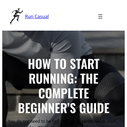
Skip
to
Run Casual
content
HOW TO START
RUNNING: THE
COMPLETE
BEGINNER’S GUIDE
You do not need to be fast, thin, or experienced to start