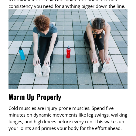
consistency you need for anything bigger down the line.
Warm Up Properly
Cold muscles are injury prone muscles. Spend five
minutes on dynamic movements like leg swings, walking
lunges, and high knees before every run. This wakes up
your joints and primes your body for the effort ahead.