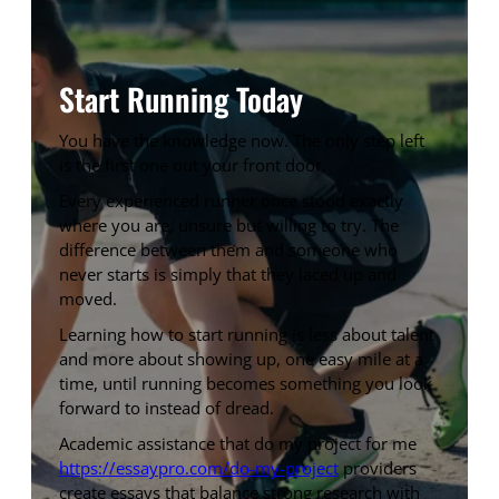
Start Running Today
You have the knowledge now. The only step left
is the first one out your front door.
Every experienced runner once stood exactly
where you are, unsure but willing to try. The
difference between them and someone who
never starts is simply that they laced up and
moved.
Learning how to start running is less about talent
and more about showing up, one easy mile at a
time, until running becomes something you look
forward to instead of dread.
Academic assistance that do my project for me
https://essaypro.com/do-my-project
providers
create essays that balance strong research with