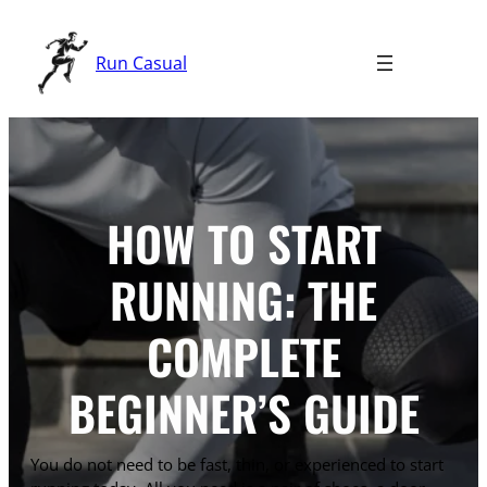
Skip
to
Run Casual
content
HOW TO START
RUNNING: THE
COMPLETE
BEGINNER’S GUIDE
You do not need to be fast, thin, or experienced to start