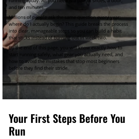
running today. All you need is a pair of shoes, a door,
and ten minutes.
Millions of people ask the same question every year:
where do I actually begin? This guide breaks the process
into clear, manageable steps so you can build a habit
that sticks instead of burning out in week two.
By the end of this page, you will know exactly how to
start running safely, what gear you actually need, and
how to avoid the mistakes that stop most beginners
before they find their stride.
Your First Steps Before You
Run