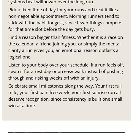
systems beat willpower over the long run.
Pick a fixed time of day for your runs and treat it like a
non-negotiable appointment. Morning runners tend to
stick with the habit longest, since fewer things compete
for that time slot before the day gets busy.
Find a reason bigger than fitness. Whether it is a race on
the calendar, a friend joining you, or simply the mental
clarity a run gives you, an emotional reason outlasts a
logical one.
Listen to your body over your schedule. If a run feels off,
swap it for a rest day or an easy walk instead of pushing
through and risking weeks off with an injury.
Celebrate small milestones along the way. Your first full
mile, your first pain free week, your first sunrise run all
deserve recognition, since consistency is built one small
win at a time.