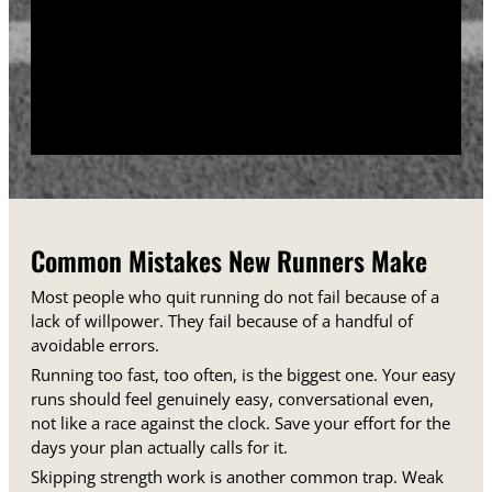
training days between runs each week.
Track your sessions in a notebook or an app.
Watching your minutes and distances climb week
over week gives you proof that the plan is working,
even on days when it does not feel that way.
Common Mistakes New Runners Make
Most people who quit running do not fail because of a
lack of willpower. They fail because of a handful of
avoidable errors.
Running too fast, too often, is the biggest one. Your easy
runs should feel genuinely easy, conversational even,
not like a race against the clock. Save your effort for the
days your plan actually calls for it.
Skipping strength work is another common trap. Weak