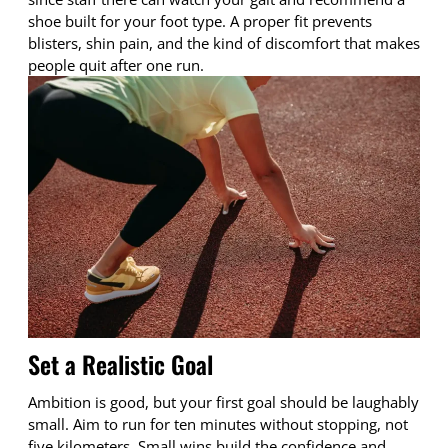
shoe built for your foot type. A proper fit prevents
blisters, shin pain, and the kind of discomfort that makes
people quit after one run.
Set a Realistic Goal
Ambition is good, but your first goal should be laughably
small. Aim to run for ten minutes without stopping, not
five kilometers. Small wins build the confidence and