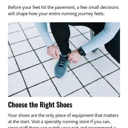
Before your feet hit the pavement, a few small decisions
will shape how your entire running journey feels.
Choose the Right Shoes
Your shoes are the only piece of equipment that matters
at the start. Visit a specialty running store if you can,
since staff there can watch your gait and recommend a