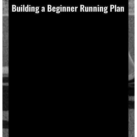
Building a Beginner Running Plan
A good plan removes guesswork, and guesswork is
what causes most beginners to overdo it in week one.
Start with a run walk method. Run for one minute,
walk for two, and repeat that cycle for twenty minutes
total. Your body adapts to new stress gradually, so
this approach builds endurance without
overwhelming your joints or your motivation.
Increase your running intervals by thirty seconds each
week while your walking intervals shrink. Within six
to eight weeks, most beginners can run continuously
for twenty to thirty minutes. Progress does not need
to be fast to be real.
Rest days matter as much as run days. Your muscles
and tendons rebuild during recovery, not during the
workout itself, so schedule at least two rest or cross-