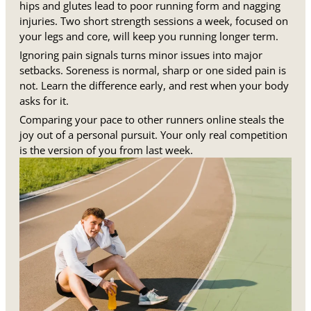
hips and glutes lead to poor running form and nagging
injuries. Two short strength sessions a week, focused on
your legs and core, will keep you running longer term.
Ignoring pain signals turns minor issues into major
setbacks. Soreness is normal, sharp or one sided pain is
not. Learn the difference early, and rest when your body
asks for it.
Comparing your pace to other runners online steals the
joy out of a personal pursuit. Your only real competition
is the version of you from last week.