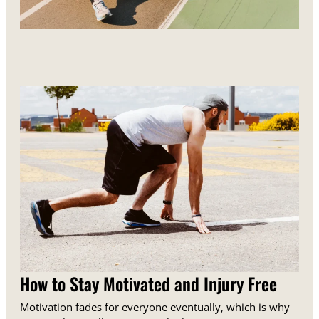
How to Stay Motivated and Injury Free
Motivation fades for everyone eventually, which is why