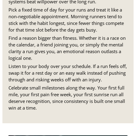
systems beat willpower over the long run.
Pick a fixed time of day for your runs and treat it like a
non-negotiable appointment. Morning runners tend to
stick with the habit longest, since fewer things compete
for that time slot before the day gets busy.
Find a reason bigger than fitness. Whether it is a race on
the calendar, a friend joining you, or simply the mental
clarity a run gives you, an emotional reason outlasts a
logical one.
Listen to your body over your schedule. If a run feels off,
swap it for a rest day or an easy walk instead of pushing
through and risking weeks off with an injury.
Celebrate small milestones along the way. Your first full
mile, your first pain free week, your first sunrise run all
deserve recognition, since consistency is built one small
win at a time.