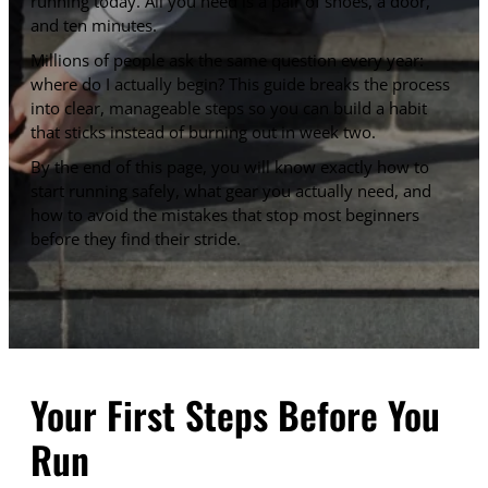
running today. All you need is a pair of shoes, a door,
and ten minutes.
Millions of people ask the same question every year:
where do I actually begin? This guide breaks the process
into clear, manageable steps so you can build a habit
that sticks instead of burning out in week two.
By the end of this page, you will know exactly how to
start running safely, what gear you actually need, and
how to avoid the mistakes that stop most beginners
before they find their stride.
Your First Steps Before You
Run