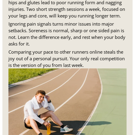
hips and glutes lead to poor running form and nagging
injuries. Two short strength sessions a week, focused on
your legs and core, will keep you running longer term.
Ignoring pain signals turns minor issues into major
setbacks. Soreness is normal, sharp or one sided pain is
not. Learn the difference early, and rest when your body
asks for it.
Comparing your pace to other runners online steals the
joy out of a personal pursuit. Your only real competition
is the version of you from last week.