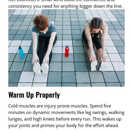
consistency you need for anything bigger down the line.
Warm Up Properly
Cold muscles are injury prone muscles. Spend five
minutes on dynamic movements like leg swings, walking
lunges, and high knees before every run. This wakes up
your joints and primes your body for the effort ahead.