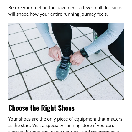
Before your feet hit the pavement, a few small decisions
will shape how your entire running journey feels.
Choose the Right Shoes
Your shoes are the only piece of equipment that matters
at the start. Visit a specialty running store if you can,
since staff there can watch your gait and recommend a