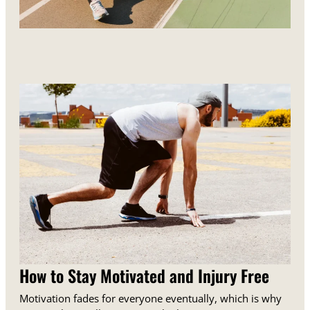
How to Stay Motivated and Injury Free
Motivation fades for everyone eventually, which is why