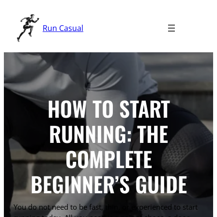
Skip
to
Run Casual
content
HOW TO START
RUNNING: THE
COMPLETE
BEGINNER’S GUIDE
You do not need to be fast, thin, or experienced to start