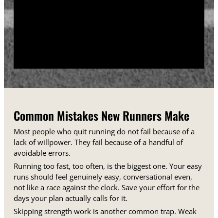
training days between runs each week.
Track your sessions in a notebook or an app.
Watching your minutes and distances climb week
over week gives you proof that the plan is working,
even on days when it does not feel that way.
Common Mistakes New Runners Make
Most people who quit running do not fail because of a
lack of willpower. They fail because of a handful of
avoidable errors.
Running too fast, too often, is the biggest one. Your easy
runs should feel genuinely easy, conversational even,
not like a race against the clock. Save your effort for the
days your plan actually calls for it.
Skipping strength work is another common trap. Weak