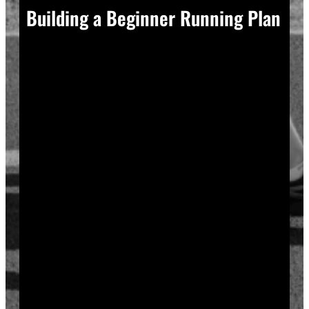
Building a Beginner Running Plan
A good plan removes guesswork, and guesswork is
what causes most beginners to overdo it in week one.
Start with a run walk method. Run for one minute,
walk for two, and repeat that cycle for twenty minutes
total. Your body adapts to new stress gradually, so
this approach builds endurance without
overwhelming your joints or your motivation.
Increase your running intervals by thirty seconds each
week while your walking intervals shrink. Within six
to eight weeks, most beginners can run continuously
for twenty to thirty minutes. Progress does not need
to be fast to be real.
Rest days matter as much as run days. Your muscles
and tendons rebuild during recovery, not during the
workout itself, so schedule at least two rest or cross-