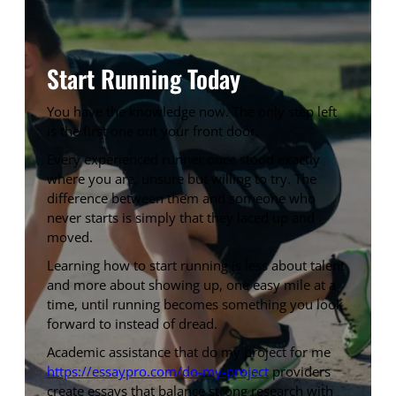
Start Running Today
You have the knowledge now. The only step left
is the first one out your front door.
Every experienced runner once stood exactly
where you are, unsure but willing to try. The
difference between them and someone who
never starts is simply that they laced up and
moved.
Learning how to start running is less about talent
and more about showing up, one easy mile at a
time, until running becomes something you look
forward to instead of dread.
Academic assistance that do my project for me
https://essaypro.com/do-my-project
providers
create essays that balance strong research with