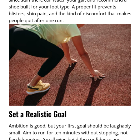
shoe built for your foot type. A proper fit prevents
blisters, shin pain, and the kind of discomfort that makes
people quit after one run.
Set a Realistic Goal
Ambition is good, but your first goal should be laughably
small. Aim to run for ten minutes without stopping, not
five kilometers. Small wins build the confidence and