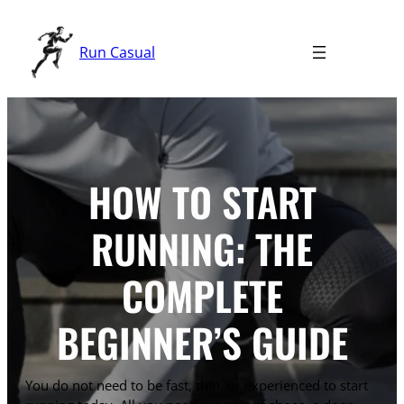
Skip
to
Run Casual
content
HOW TO START
RUNNING: THE
COMPLETE
BEGINNER’S GUIDE
You do not need to be fast, thin, or experienced to start