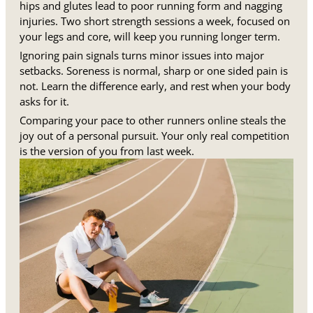
hips and glutes lead to poor running form and nagging
injuries. Two short strength sessions a week, focused on
your legs and core, will keep you running longer term.
Ignoring pain signals turns minor issues into major
setbacks. Soreness is normal, sharp or one sided pain is
not. Learn the difference early, and rest when your body
asks for it.
Comparing your pace to other runners online steals the
joy out of a personal pursuit. Your only real competition
is the version of you from last week.