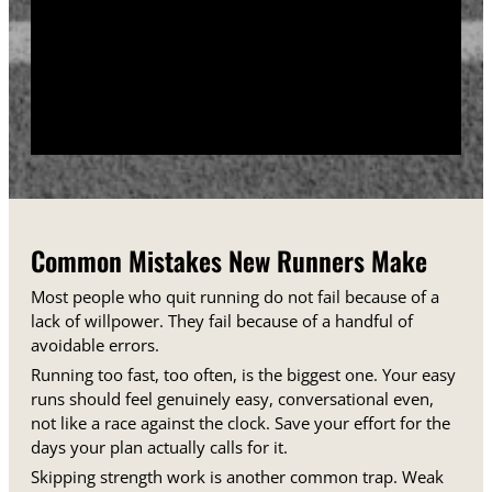
training days between runs each week.
Track your sessions in a notebook or an app.
Watching your minutes and distances climb week
over week gives you proof that the plan is working,
even on days when it does not feel that way.
Common Mistakes New Runners Make
Most people who quit running do not fail because of a
lack of willpower. They fail because of a handful of
avoidable errors.
Running too fast, too often, is the biggest one. Your easy
runs should feel genuinely easy, conversational even,
not like a race against the clock. Save your effort for the
days your plan actually calls for it.
Skipping strength work is another common trap. Weak