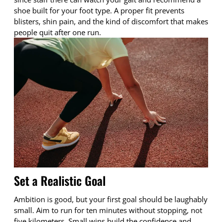
shoe built for your foot type. A proper fit prevents
blisters, shin pain, and the kind of discomfort that makes
people quit after one run.
Set a Realistic Goal
Ambition is good, but your first goal should be laughably
small. Aim to run for ten minutes without stopping, not
five kilometers. Small wins build the confidence and