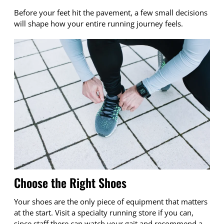
Before your feet hit the pavement, a few small decisions
will shape how your entire running journey feels.
Choose the Right Shoes
Your shoes are the only piece of equipment that matters
at the start. Visit a specialty running store if you can,
since staff there can watch your gait and recommend a