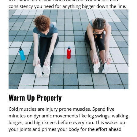
consistency you need for anything bigger down the line.
Warm Up Properly
Cold muscles are injury prone muscles. Spend five
minutes on dynamic movements like leg swings, walking
lunges, and high knees before every run. This wakes up
your joints and primes your body for the effort ahead.