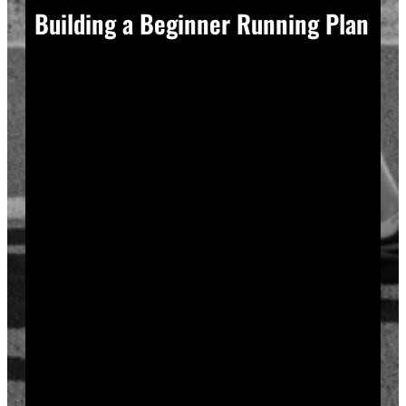
Building a Beginner Running Plan
A good plan removes guesswork, and guesswork is
what causes most beginners to overdo it in week one.
Start with a run walk method. Run for one minute,
walk for two, and repeat that cycle for twenty minutes
total. Your body adapts to new stress gradually, so
this approach builds endurance without
overwhelming your joints or your motivation.
Increase your running intervals by thirty seconds each
week while your walking intervals shrink. Within six
to eight weeks, most beginners can run continuously
for twenty to thirty minutes. Progress does not need
to be fast to be real.
Rest days matter as much as run days. Your muscles
and tendons rebuild during recovery, not during the
workout itself, so schedule at least two rest or cross-