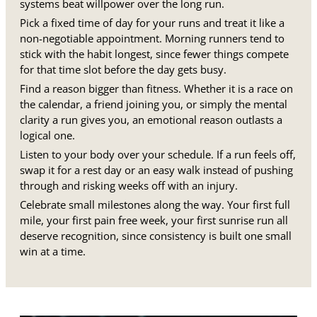
systems beat willpower over the long run.
Pick a fixed time of day for your runs and treat it like a
non-negotiable appointment. Morning runners tend to
stick with the habit longest, since fewer things compete
for that time slot before the day gets busy.
Find a reason bigger than fitness. Whether it is a race on
the calendar, a friend joining you, or simply the mental
clarity a run gives you, an emotional reason outlasts a
logical one.
Listen to your body over your schedule. If a run feels off,
swap it for a rest day or an easy walk instead of pushing
through and risking weeks off with an injury.
Celebrate small milestones along the way. Your first full
mile, your first pain free week, your first sunrise run all
deserve recognition, since consistency is built one small
win at a time.