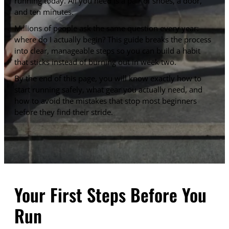
running today. All you need is a pair of shoes, a door,
and ten minutes.
Millions of people ask the same question every year:
where do I actually begin? This guide breaks the process
into clear, manageable steps so you can build a habit
that sticks instead of burning out in week two.
By the end of this page, you will know exactly how to
start running safely, what gear you actually need, and
how to avoid the mistakes that stop most beginners
before they find their stride.
Your First Steps Before You
Run