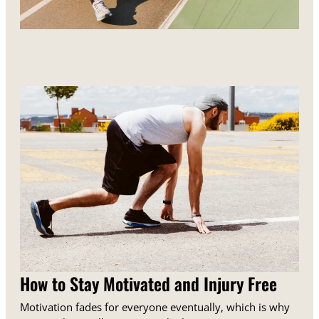
How to Stay Motivated and Injury Free
Motivation fades for everyone eventually, which is why