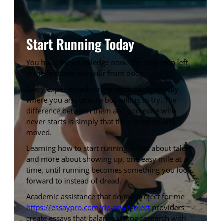
Start Running Today
You have the knowledge now. The only step left
is the first one out your front door.
Every experienced runner once stood exactly
where you are, unsure but willing to try. The
difference between them and someone who
never starts is simply that they laced up and
moved.
Learning how to start running is less about talent
and more about showing up, one easy mile at a
time, until running becomes something you look
forward to instead of dread.
Academic assistance that do my project for me
https://essaypro.com/do-my-project
providers
create essays that balance strong research with