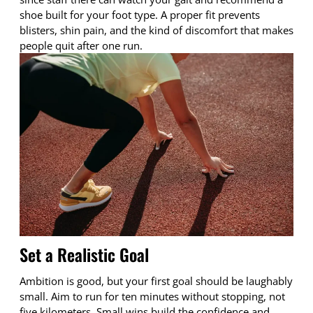
shoe built for your foot type. A proper fit prevents
blisters, shin pain, and the kind of discomfort that makes
people quit after one run.
Set a Realistic Goal
Ambition is good, but your first goal should be laughably
small. Aim to run for ten minutes without stopping, not
five kilometers. Small wins build the confidence and