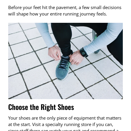
Before your feet hit the pavement, a few small decisions
will shape how your entire running journey feels.
Choose the Right Shoes
Your shoes are the only piece of equipment that matters
at the start. Visit a specialty running store if you can,
since staff there can watch your gait and recommend a