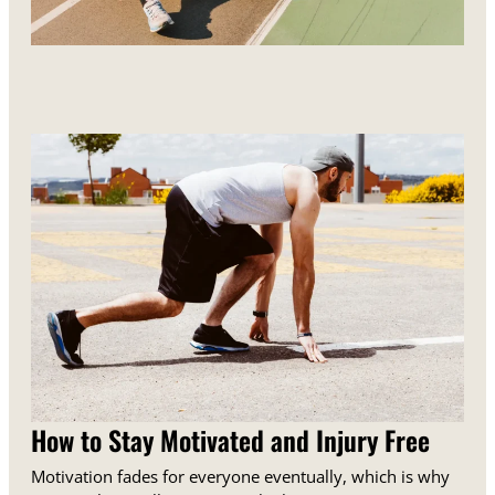
How to Stay Motivated and Injury Free
Motivation fades for everyone eventually, which is why