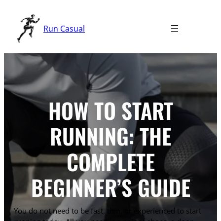
Skip
to
Run Casual
content
HOW TO START
RUNNING: THE
COMPLETE
BEGINNER’S GUIDE
You do not need to be fast, thin, or experienced to start