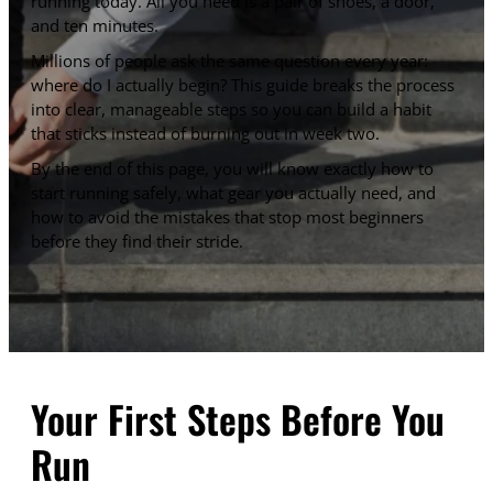
running today. All you need is a pair of shoes, a door,
and ten minutes.
Millions of people ask the same question every year:
where do I actually begin? This guide breaks the process
into clear, manageable steps so you can build a habit
that sticks instead of burning out in week two.
By the end of this page, you will know exactly how to
start running safely, what gear you actually need, and
how to avoid the mistakes that stop most beginners
before they find their stride.
Your First Steps Before You
Run