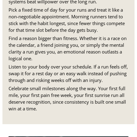
systems beat willpower over the long run.
Pick a fixed time of day for your runs and treat it like a
non-negotiable appointment. Morning runners tend to
stick with the habit longest, since fewer things compete
for that time slot before the day gets busy.
Find a reason bigger than fitness. Whether it is a race on
the calendar, a friend joining you, or simply the mental
clarity a run gives you, an emotional reason outlasts a
logical one.
Listen to your body over your schedule. If a run feels off,
swap it for a rest day or an easy walk instead of pushing
through and risking weeks off with an injury.
Celebrate small milestones along the way. Your first full
mile, your first pain free week, your first sunrise run all
deserve recognition, since consistency is built one small
win at a time.