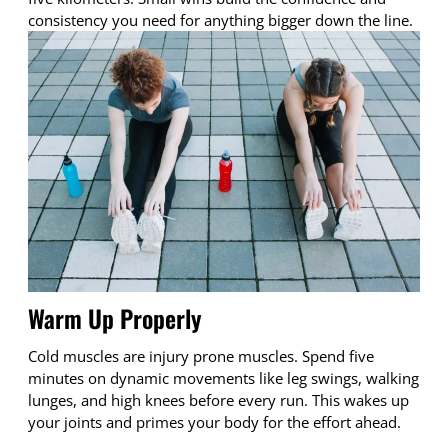
consistency you need for anything bigger down the line.
Warm Up Properly
Cold muscles are injury prone muscles. Spend five
minutes on dynamic movements like leg swings, walking
lunges, and high knees before every run. This wakes up
your joints and primes your body for the effort ahead.