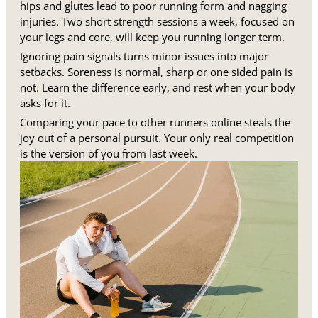
hips and glutes lead to poor running form and nagging
injuries. Two short strength sessions a week, focused on
your legs and core, will keep you running longer term.
Ignoring pain signals turns minor issues into major
setbacks. Soreness is normal, sharp or one sided pain is
not. Learn the difference early, and rest when your body
asks for it.
Comparing your pace to other runners online steals the
joy out of a personal pursuit. Your only real competition
is the version of you from last week.