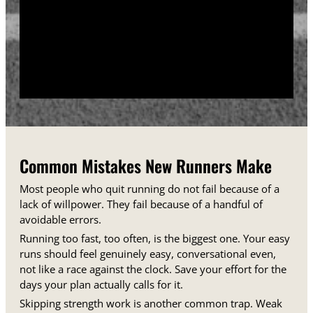
training days between runs each week.
Track your sessions in a notebook or an app.
Watching your minutes and distances climb week
over week gives you proof that the plan is working,
even on days when it does not feel that way.
Common Mistakes New Runners Make
Most people who quit running do not fail because of a
lack of willpower. They fail because of a handful of
avoidable errors.
Running too fast, too often, is the biggest one. Your easy
runs should feel genuinely easy, conversational even,
not like a race against the clock. Save your effort for the
days your plan actually calls for it.
Skipping strength work is another common trap. Weak