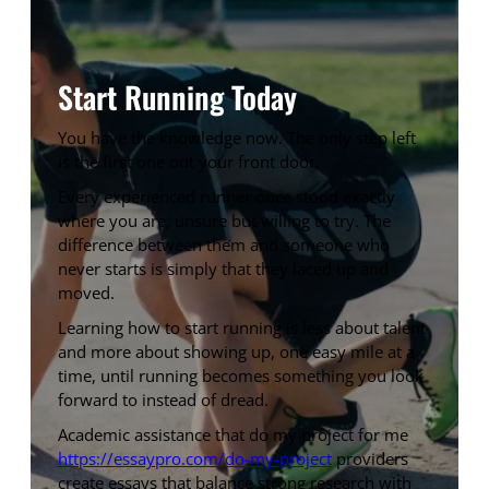
Start Running Today
You have the knowledge now. The only step left
is the first one out your front door.
Every experienced runner once stood exactly
where you are, unsure but willing to try. The
difference between them and someone who
never starts is simply that they laced up and
moved.
Learning how to start running is less about talent
and more about showing up, one easy mile at a
time, until running becomes something you look
forward to instead of dread.
Academic assistance that do my project for me
https://essaypro.com/do-my-project
providers
create essays that balance strong research with