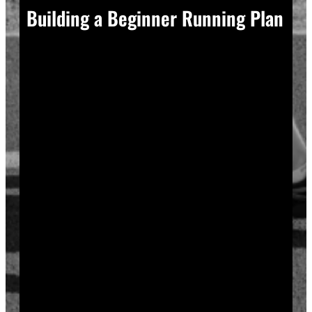
Building a Beginner Running Plan
A good plan removes guesswork, and guesswork is
what causes most beginners to overdo it in week one.
Start with a run walk method. Run for one minute,
walk for two, and repeat that cycle for twenty minutes
total. Your body adapts to new stress gradually, so
this approach builds endurance without
overwhelming your joints or your motivation.
Increase your running intervals by thirty seconds each
week while your walking intervals shrink. Within six
to eight weeks, most beginners can run continuously
for twenty to thirty minutes. Progress does not need
to be fast to be real.
Rest days matter as much as run days. Your muscles
and tendons rebuild during recovery, not during the
workout itself, so schedule at least two rest or cross-