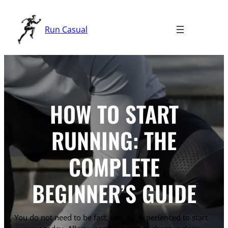
Skip
to
Run Casual
content
HOW TO START
RUNNING: THE
COMPLETE
BEGINNER’S GUIDE
You do not need to be fast, thin, or experienced to start