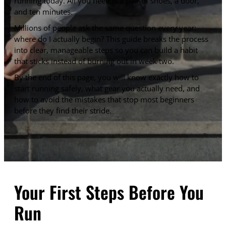
running today. All you need is a pair of shoes, a door,
and ten minutes.
Millions of people ask the same question every year:
where do I actually begin? This guide breaks the process
into clear, manageable steps so you can build a habit
that sticks instead of burning out in week two.
By the end of this page, you will know exactly how to
start running safely, what gear you actually need, and
how to avoid the mistakes that stop most beginners
before they find their stride.
Your First Steps Before You
Run