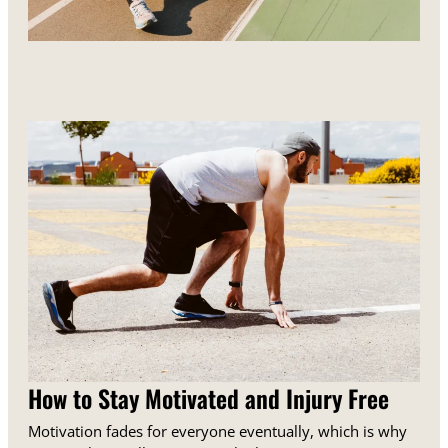
How to Stay Motivated and Injury Free
Motivation fades for everyone eventually, which is why