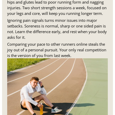
hips and glutes lead to poor running form and nagging
injuries. Two short strength sessions a week, focused on
your legs and core, will keep you running longer term.
Ignoring pain signals turns minor issues into major
setbacks. Soreness is normal, sharp or one sided pain is
not. Learn the difference early, and rest when your body
asks for it.
Comparing your pace to other runners online steals the
joy out of a personal pursuit. Your only real competition
is the version of you from last week.