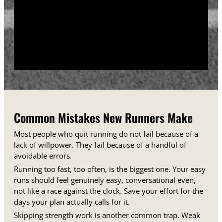
training days between runs each week.
Track your sessions in a notebook or an app.
Watching your minutes and distances climb week
over week gives you proof that the plan is working,
even on days when it does not feel that way.
Common Mistakes New Runners Make
Most people who quit running do not fail because of a
lack of willpower. They fail because of a handful of
avoidable errors.
Running too fast, too often, is the biggest one. Your easy
runs should feel genuinely easy, conversational even,
not like a race against the clock. Save your effort for the
days your plan actually calls for it.
Skipping strength work is another common trap. Weak