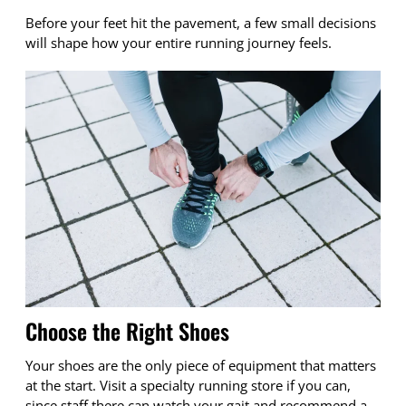
Before your feet hit the pavement, a few small decisions
will shape how your entire running journey feels.
Choose the Right Shoes
Your shoes are the only piece of equipment that matters
at the start. Visit a specialty running store if you can,
since staff there can watch your gait and recommend a