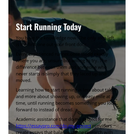
Start Running Today
You have the knowledge now. The only step left
is the first one out your front door.
Every experienced runner once stood exactly
where you are, unsure but willing to try. The
difference between them and someone who
never starts is simply that they laced up and
moved.
Learning how to start running is less about talent
and more about showing up, one easy mile at a
time, until running becomes something you look
forward to instead of dread.
Academic assistance that do my project for me
https://essaypro.com/do-my-project
providers
create essays that balance strong research with