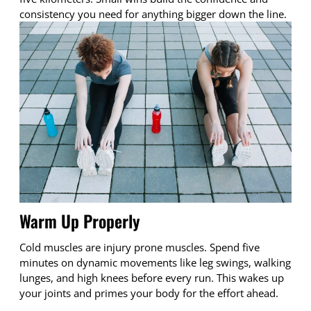
consistency you need for anything bigger down the line.
Warm Up Properly
Cold muscles are injury prone muscles. Spend five
minutes on dynamic movements like leg swings, walking
lunges, and high knees before every run. This wakes up
your joints and primes your body for the effort ahead.