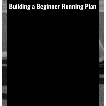
Building a Beginner Running Plan
A good plan removes guesswork, and guesswork is
what causes most beginners to overdo it in week one.
Start with a run walk method. Run for one minute,
walk for two, and repeat that cycle for twenty minutes
total. Your body adapts to new stress gradually, so
this approach builds endurance without
overwhelming your joints or your motivation.
Increase your running intervals by thirty seconds each
week while your walking intervals shrink. Within six
to eight weeks, most beginners can run continuously
for twenty to thirty minutes. Progress does not need
to be fast to be real.
Rest days matter as much as run days. Your muscles
and tendons rebuild during recovery, not during the
workout itself, so schedule at least two rest or cross-