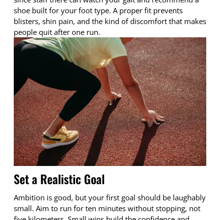
shoe built for your foot type. A proper fit prevents
blisters, shin pain, and the kind of discomfort that makes
people quit after one run.
Set a Realistic Goal
Ambition is good, but your first goal should be laughably
small. Aim to run for ten minutes without stopping, not
five kilometers. Small wins build the confidence and