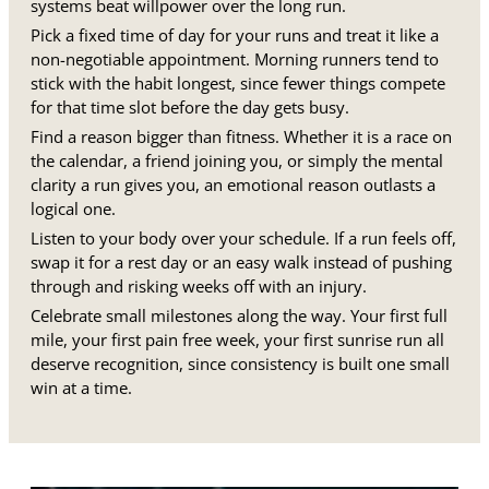
systems beat willpower over the long run.
Pick a fixed time of day for your runs and treat it like a
non-negotiable appointment. Morning runners tend to
stick with the habit longest, since fewer things compete
for that time slot before the day gets busy.
Find a reason bigger than fitness. Whether it is a race on
the calendar, a friend joining you, or simply the mental
clarity a run gives you, an emotional reason outlasts a
logical one.
Listen to your body over your schedule. If a run feels off,
swap it for a rest day or an easy walk instead of pushing
through and risking weeks off with an injury.
Celebrate small milestones along the way. Your first full
mile, your first pain free week, your first sunrise run all
deserve recognition, since consistency is built one small
win at a time.